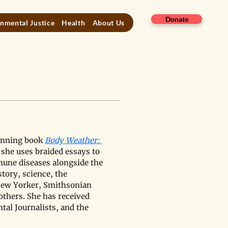
Donate
nmental Justice
Health
About Us
inning book 
Body Weather: 
t, she uses braided essays to 
mune diseases alongside the 
tory, science, the 
New Yorker, Smithsonian 
others. She has received 
al Journalists, and the 