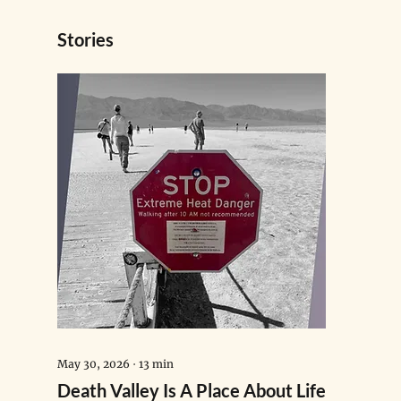
Stories
May 30, 2026
∙
13
min
Death Valley Is A Place About Life