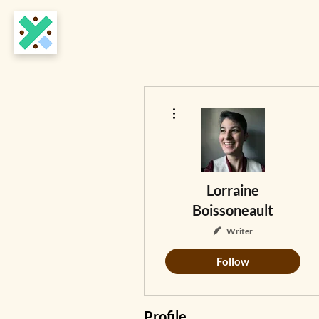
More actions
Lorraine
Boissoneault
Writer
Follow
Profile