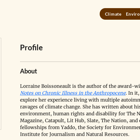
Climate
Enviro
Profile
About
Lorraine Boissoneault is the author of the award-w
Notes on Chronic Illness in the Anthropocene
. In i
explore her experience living with multiple autoim
ravages of climate change. She has written about his
environment, human rights and disability for The 
Magazine, Catapult, Lit Hub, Slate, The Nation, and 
fellowships from Yaddo, the Society for Environment
Institute for Journalism and Natural Resources. 