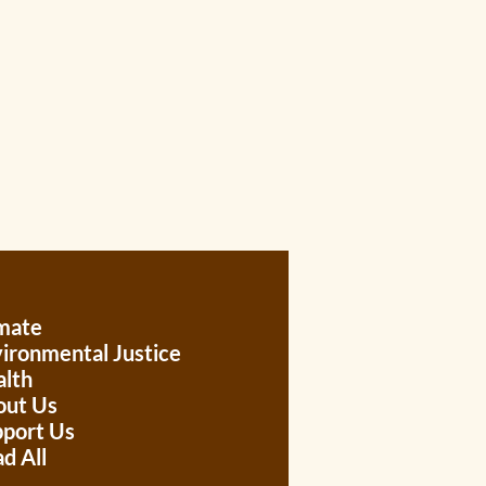
mate
ironmental Justice
lth
out Us
port Us
d All