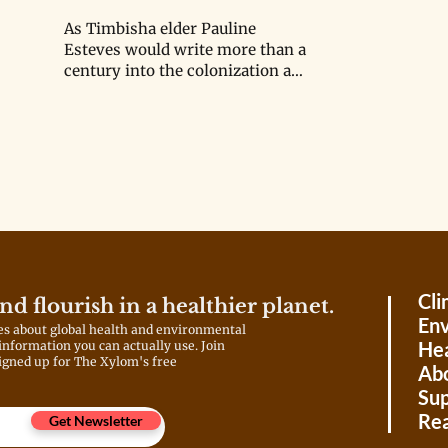
As Timbisha elder Pauline
Esteves would write more than a
century into the colonization and
displacement process, “The
term ‘Death Valley’ is
unfortunate… This is a place
about life.”
Cli
and flourish in a healthier planet.
Env
es about global health and environmental
Hea
 information you can actually use. Join
igned up for The Xylom's free
Ab
Sup
Rea
Get Newsletter