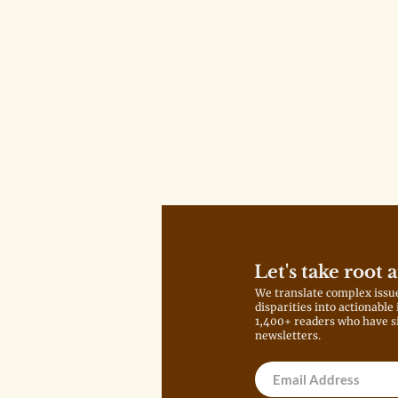
Let's take root 
We translate complex issu
disparities into actionable
1,400+ readers who have s
newsletters.