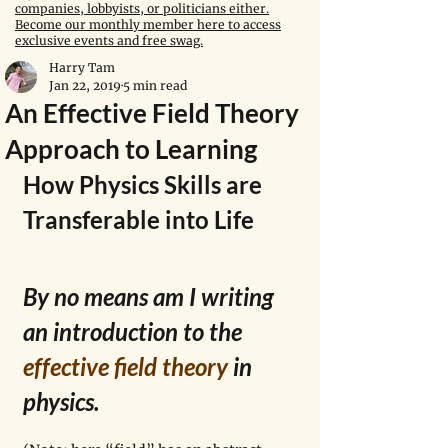
companies, lobbyists, or politicians either.
Become our monthly member here to access
exclusive events and free swag.
Harry Tam
Jan 22, 2019
5 min read
An Effective Field Theory
Approach to Learning
How Physics Skills are 
Transferable into Life
By no means am I writing 
an introduction to the 
effective field theory
 in 
physics.