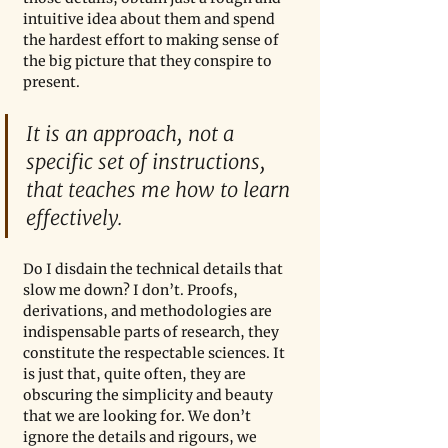
intuitive idea about them and spend 
the hardest effort to making sense of 
the big picture that they conspire to 
present. 
It is an approach, not a 
specific set of instructions, 
that teaches me how to learn 
effectively. 
Do I disdain the technical details that 
slow me down? I don’t. Proofs, 
derivations, and methodologies are 
indispensable parts of research, they 
constitute the respectable sciences. It 
is just that, quite often, they are 
obscuring the simplicity and beauty 
that we are looking for. We don’t 
ignore the details and rigours, we 