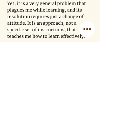
Yet, it is a very general problem that 
plagues me while learning, and its 
resolution requires just a change of 
attitude. It is an approach, not a 
specific set of instructions, that 
teaches me how to learn effectively.
Paul Schafer/Unsplash