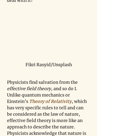
deal with it?
Fikri Rasyid/Unsplash
Physicists find salvation from the 
effective field theory
, and so do I. 
Unlike quantum mechanics or 
Einstein’s 
Theory of Relativity
, which 
has very specific rules to tell and can 
be considered as the law of nature, 
effective field theory is more like an 
approach to describe the nature. 
Physicists acknowledge that nature is 