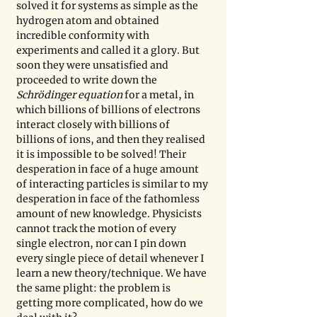
solved it for systems as simple as the 
hydrogen atom and obtained 
incredible conformity with 
experiments and called it a glory. But 
soon they were unsatisfied and 
proceeded to write down the 
Schrödinger equation
 for a metal, in 
which billions of billions of electrons 
interact closely with billions of 
billions of ions, and then they realised 
it is impossible to be solved! Their 
desperation in face of a huge amount 
of interacting particles is similar to my 
desperation in face of the fathomless 
amount of new knowledge. Physicists 
cannot track the motion of every 
single electron, nor can I pin down 
every single piece of detail whenever I 
learn a new theory/technique. We have 
the same plight: the problem is 
getting more complicated, how do we 