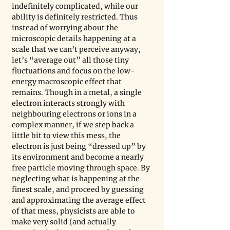
indefinitely complicated, while our 
ability is definitely restricted. Thus 
instead of worrying about the 
microscopic details happening at a 
scale that we can’t perceive anyway, 
let’s “average out” all those tiny 
fluctuations and focus on the low-
energy macroscopic effect that 
remains. Though in a metal, a single 
electron interacts strongly with 
neighbouring electrons or ions in a 
complex manner, if we step back a 
little bit to view this mess, the 
electron is just being “dressed up” by 
its environment and become a nearly 
free particle moving through space. By 
neglecting what is happening at the 
finest scale, and proceed by guessing 
and approximating the average effect 
of that mess, physicists are able to 
make very solid (and actually 