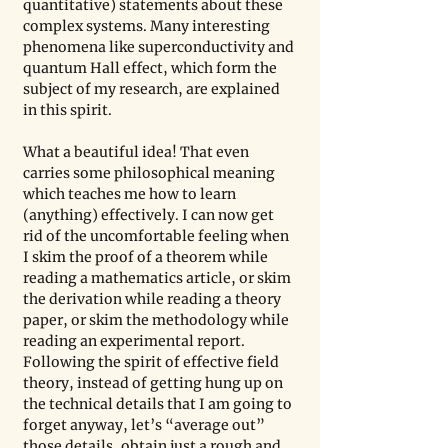
quantitative) statements about these 
complex systems. Many interesting 
phenomena like superconductivity and 
quantum Hall effect, which form the 
subject of my research, are explained 
in this spirit.
What a beautiful idea! That even 
carries some philosophical meaning 
which teaches me how to learn 
(anything) effectively. I can now get 
rid of the uncomfortable feeling when 
I skim the proof of a theorem while 
reading a mathematics article, or skim 
the derivation while reading a theory 
paper, or skim the methodology while 
reading an experimental report. 
Following the spirit of effective field 
theory, instead of getting hung up on 
the technical details that I am going to 
forget anyway, let’s “average out” 
those details, obtain just a rough and 