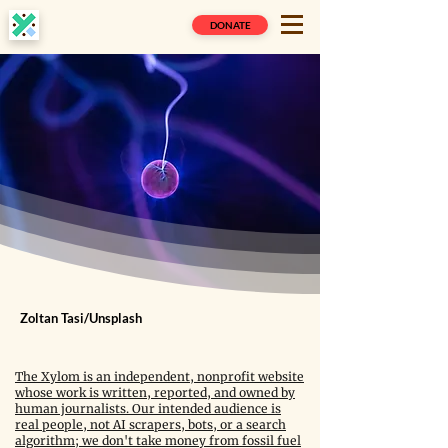
DONATE
Zoltan Tasi/Unsplash
The Xylom is an independent, nonprofit website
whose work is written, reported, and owned by
human journalists. Our intended audience is
real people, not AI scrapers, bots, or a search
algorithm; we don't take money from fossil fuel