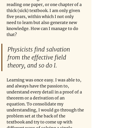
reading one paper, or one chapter of a 
thick (sick) textbook. I am only given 
five years, within which I not only 
need to learn but also generate new 
knowledge. How can I manage to do 
that? 
Physicists find salvation 
from the effective field 
theory, and so do I.
Learning was once easy. I was able to, 
and always have the passion to, 
understand every detail in a proof of a 
theorem or a derivation of an 
equation. To consolidate my 
understanding, I would go through the 
problem set at the back of the 
textbook and try to come up with 