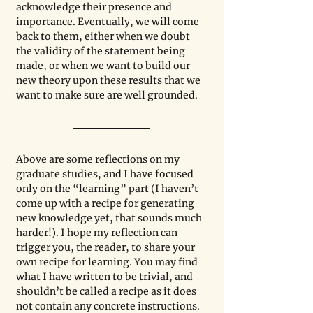
acknowledge their presence and 
importance. Eventually, we will come 
back to them, either when we doubt 
the validity of the statement being 
made, or when we want to build our 
new theory upon these results that we 
want to make sure are well grounded. 
Above are some reflections on my 
graduate studies, and I have focused 
only on the “learning” part (I haven’t 
come up with a recipe for generating 
new knowledge yet, that sounds much 
harder!). I hope my reflection can 
trigger you, the reader, to share your 
own recipe for learning. You may find 
what I have written to be trivial, and 
shouldn’t be called a recipe as it does 
not contain any concrete instructions. 