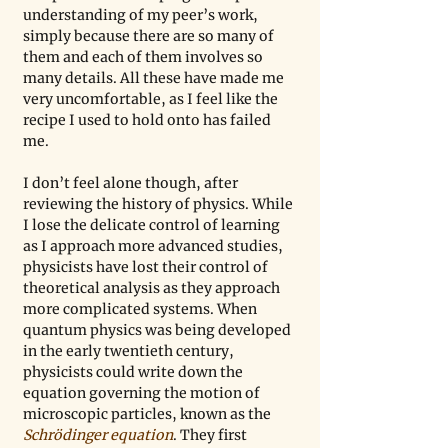
understanding of my peer’s work, 
simply because there are so many of 
them and each of them involves so 
many details. All these have made me 
very uncomfortable, as I feel like the 
recipe I used to hold onto has failed 
me. 
I don’t feel alone though, after 
reviewing the history of physics. While 
I lose the delicate control of learning 
as I approach more advanced studies, 
physicists have lost their control of 
theoretical analysis as they approach 
more complicated systems. When 
quantum physics was being developed 
in the early twentieth century, 
physicists could write down the 
equation governing the motion of 
microscopic particles, known as the 
Schrödinger equation
. They first 