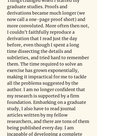
Things changed when I started my 
graduate studies. Proofs and 
derivations became much longer (we 
now call a one-page proof short) and 
more convoluted. More often then not, 
I couldn’t faithfully reproduce a 
derivation that I read just the day 
before, even though I spent a long 
time dissecting the details and 
subtleties, and tried hard to remember 
them. The time required to solve an 
exercise has grown exponentially, 
making it impractical for me to tackle 
all the problems suggested by the 
author. I am no longer confident that 
my research is supported by a firm 
foundation. Embarking on a graduate 
study, I also have to read journal 
articles written by my fellow 
researchers, and there are tons of them 
being published every day. I am 
incapable of developing a complete 