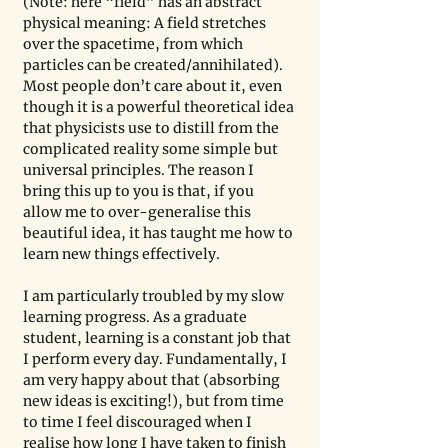
(Note: here “field” has an abstract 
physical meaning: A field stretches 
over the spacetime, from which 
particles can be created/annihilated). 
Most people don’t care about it, even 
though it is a powerful theoretical idea 
that physicists use to distill from the 
complicated reality some simple but 
universal principles. The reason I 
bring this up to you is that, if you 
allow me to over-generalise this 
beautiful idea, it has taught me how to 
learn new things effectively. 
I am particularly troubled by my slow 
learning progress. As a graduate 
student, learning is a constant job that 
I perform every day. Fundamentally, I 
am very happy about that (absorbing 
new ideas is exciting!), but from time 
to time I feel discouraged when I 
realise how long I have taken to finish 