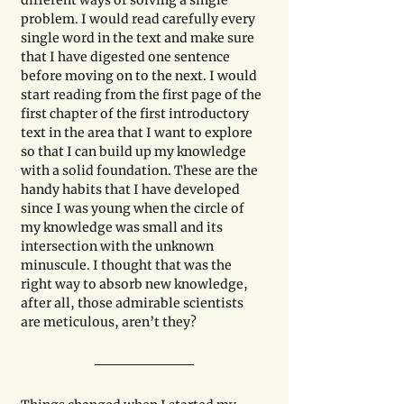
different ways of solving a single 
problem. I would read carefully every 
single word in the text and make sure 
that I have digested one sentence 
before moving on to the next. I would 
start reading from the first page of the 
first chapter of the first introductory 
text in the area that I want to explore 
so that I can build up my knowledge 
with a solid foundation. These are the 
handy habits that I have developed 
since I was young when the circle of 
my knowledge was small and its 
intersection with the unknown 
minuscule. I thought that was the 
right way to absorb new knowledge, 
after all, those admirable scientists 
are meticulous, aren’t they?