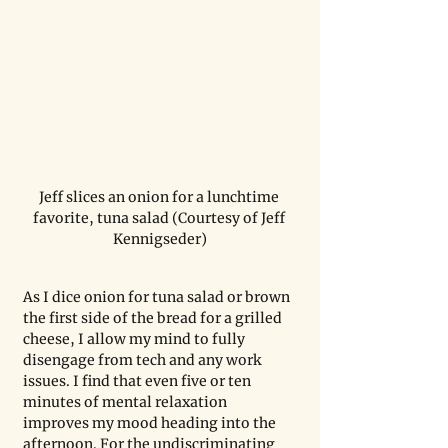
Jeff slices an onion for a lunchtime 
favorite, tuna salad (Courtesy of Jeff 
Kennigseder)
As I dice onion for tuna salad or brown 
the first side of the bread for a grilled 
cheese, I allow my mind to fully 
disengage from tech and any work 
issues. I find that even five or ten 
minutes of mental relaxation 
improves my mood heading into the 
afternoon. For the undiscriminating 