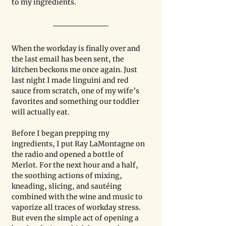
to my ingredients.
When the workday is finally over and 
the last email has been sent, the 
kitchen beckons me once again. Just 
last night I made linguini and red 
sauce from scratch, one of my wife’s 
favorites and something our toddler 
will actually eat.
Before I began prepping my 
ingredients, I put Ray LaMontagne on 
the radio and opened a bottle of 
Merlot. For the next hour and a half, 
the soothing actions of mixing, 
kneading, slicing, and sautéing 
combined with the wine and music to 
vaporize all traces of workday stress. 
But even the simple act of opening a 