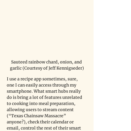
Sauteed rainbow chard, onion, and 
garlic (Courtesy of Jeff Kennigseder)
I use a recipe app sometimes, sure, 
one I can easily access through my 
smartphone. What smart hubs really 
do is bring a lot of features unrelated 
to cooking into meal preparation, 
allowing users to stream content 
(“Texas Chainsaw Massacre” 
anyone?), check their calendar or 
email, control the rest of their smart 