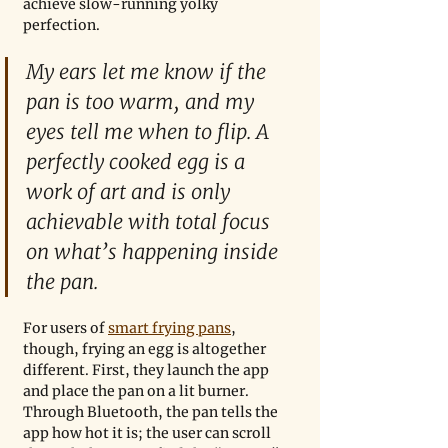
achieve slow-running yolky 
perfection.
My ears let me know if the 
pan is too warm, and my 
eyes tell me when to flip. A 
perfectly cooked egg is a 
work of art and is only 
achievable with total focus 
on what’s happening inside 
the pan.   
For users of 
smart frying pans
, 
though, frying an egg is altogether 
different. First, they launch the app 
and place the pan on a lit burner. 
Through Bluetooth, the pan tells the 
app how hot it is; the user can scroll 