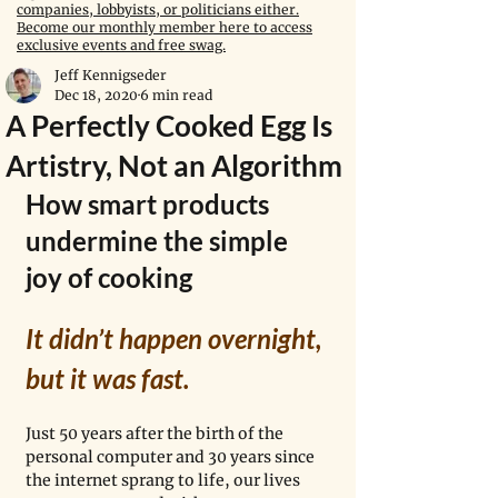
companies, lobbyists, or politicians either.
Become our monthly member here to access
exclusive events and free swag.
Jeff Kennigseder
Dec 18, 2020
6 min read
A Perfectly Cooked Egg Is
Artistry, Not an Algorithm
How smart products 
undermine the simple 
joy of cooking
It didn’t happen overnight, 
but it was fast. 
Just 50 years after the birth of the 
personal computer and 30 years since 
the internet sprang to life, our lives 