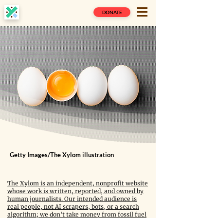
DONATE
Getty Images/The Xylom illustration
The Xylom is an independent, nonprofit website
whose work is written, reported, and owned by
human journalists. Our intended audience is
real people, not AI scrapers, bots, or a search
algorithm; we don't take money from fossil fuel