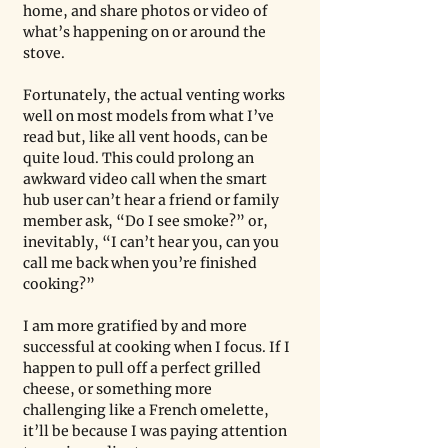
home, and share photos or video of 
what’s happening on or around the 
stove.
Fortunately, the actual venting works 
well on most models from what I’ve 
read but, like all vent hoods, can be 
quite loud. This could prolong an 
awkward video call when the smart 
hub user can’t hear a friend or family 
member ask, “Do I see smoke?” or, 
inevitably, “I can’t hear you, can you 
call me back when you’re finished 
cooking?”
I am more gratified by and more 
successful at cooking when I focus. If I 
happen to pull off a perfect grilled 
cheese, or something more 
challenging like a French omelette, 
it’ll be because I was paying attention 