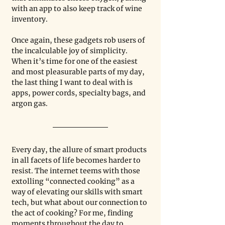
with an app to also keep track of wine 
inventory.
Once again, these gadgets rob users of 
the incalculable joy of simplicity. 
When it’s time for one of the easiest 
and most pleasurable parts of my day, 
the last thing I want to deal with is 
apps, power cords, specialty bags, and 
argon gas.
Every day, the allure of smart products 
in all facets of life becomes harder to 
resist. The internet teems with those 
extolling “connected cooking” as a 
way of elevating our skills with smart 
tech, but what about our connection to 
the act of cooking? For me, finding 
moments throughout the day to 