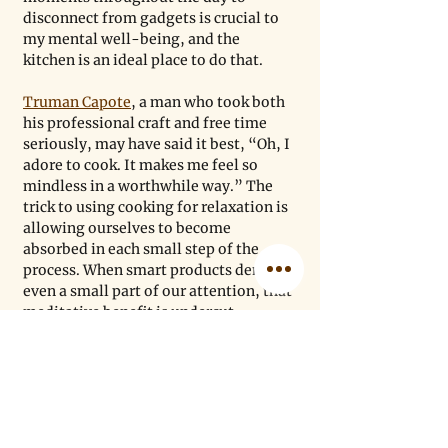
disconnect from gadgets is crucial to 
my mental well-being, and the 
kitchen is an ideal place to do that.
Truman Capote
, a man who took both 
his professional craft and free time 
seriously, may have said it best, “Oh, I 
adore to cook. It makes me feel so 
mindless in a worthwhile way.” The 
trick to using cooking for relaxation is 
allowing ourselves to become 
absorbed in each small step of the 
process. When smart products demand 
even a small part of our attention, that 
meditative benefit is undercut.