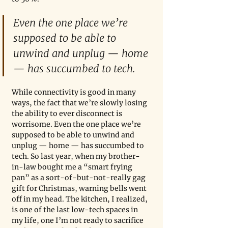
Even the one place we’re 
supposed to be able to 
unwind and unplug — home 
— has succumbed to tech.
While connectivity is good in many 
ways, the fact that we’re slowly losing 
the ability to ever disconnect is 
worrisome. Even the one place we’re 
supposed to be able to unwind and 
unplug — home — has succumbed to 
tech. So last year, when my brother-
in-law bought me a “smart frying 
pan” as a sort-of-but-not-really gag 
gift for Christmas, warning bells went 
off in my head. The kitchen, I realized, 
is one of the last low-tech spaces in 
my life, one I’m not ready to sacrifice 