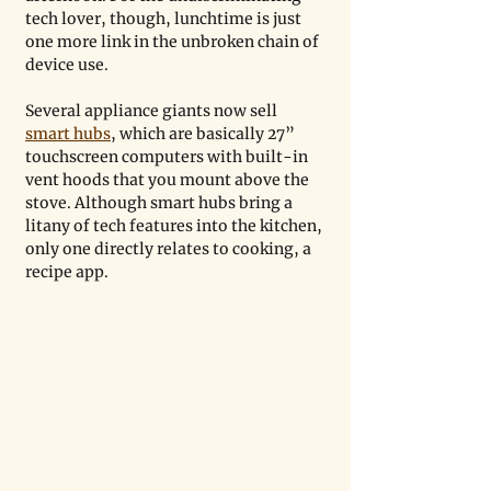
tech lover, though, lunchtime is just 
one more link in the unbroken chain of 
device use.
Several appliance giants now sell 
smart hubs
, which are basically 27” 
touchscreen computers with built-in 
vent hoods that you mount above the 
stove. Although smart hubs bring a 
litany of tech features into the kitchen, 
only one directly relates to cooking, a 
recipe app.