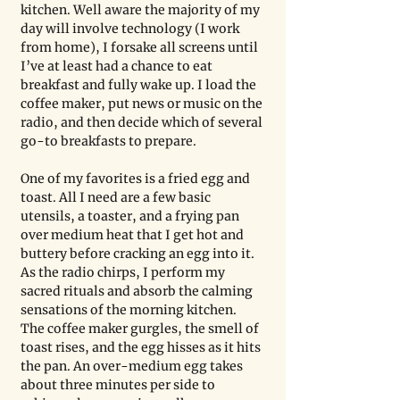
kitchen. Well aware the majority of my 
day will involve technology (I work 
from home), I forsake all screens until 
I’ve at least had a chance to eat 
breakfast and fully wake up. I load the 
coffee maker, put news or music on the 
radio, and then decide which of several 
go-to breakfasts to prepare.
One of my favorites is a fried egg and 
toast. All I need are a few basic 
utensils, a toaster, and a frying pan 
over medium heat that I get hot and 
buttery before cracking an egg into it. 
As the radio chirps, I perform my 
sacred rituals and absorb the calming 
sensations of the morning kitchen. 
The coffee maker gurgles, the smell of 
toast rises, and the egg hisses as it hits 
the pan. An over-medium egg takes 
about three minutes per side to 