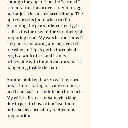
through the app to find the “correct” 
temperature for an over-medium egg 
and adjust the burner accordingly. The 
app even tells them when to flip. 
Assuming the pan works correctly, it 
still strips the user of the simplicity of 
preparing food. My ears let me know if 
the pan is too warm, and my eyes tell 
me when to flip. A perfectly cooked 
egg is a work of art and is only 
achievable with total focus on what’s 
happening inside the pan.    
Around midday, I take a well-earned 
break from staring into my computer 
and head back to the kitchen for lunch. 
My wife calls me the sandwich king, 
due in part to how often I eat them, 
but also because of my meticulous 
preparation.