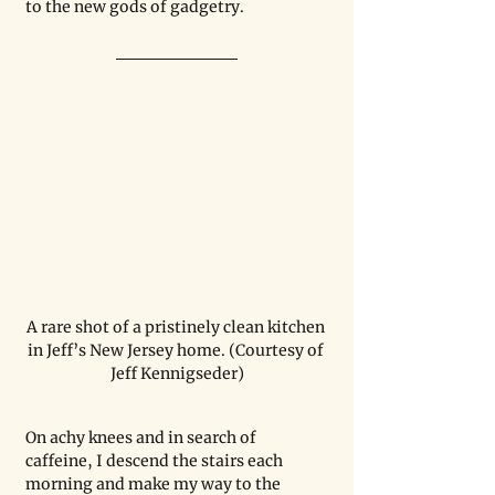
to the new gods of gadgetry.
A rare shot of a pristinely clean kitchen 
in Jeff’s New Jersey home. (Courtesy of 
Jeff Kennigseder)
On achy knees and in search of 
caffeine, I descend the stairs each 
morning and make my way to the 