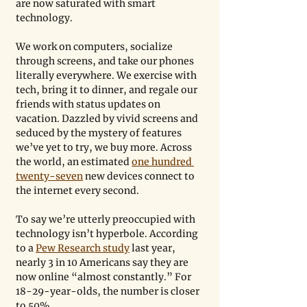
are now saturated with smart 
technology.
We work on computers, socialize 
through screens, and take our phones 
literally everywhere. We exercise with 
tech, bring it to dinner, and regale our 
friends with status updates on 
vacation. Dazzled by vivid screens and 
seduced by the mystery of features 
we’ve yet to try, we buy more. Across 
the world, an estimated 
one hundred 
twenty-seven
 new devices connect to 
the internet every second.
To say we’re utterly preoccupied with 
technology isn’t hyperbole. According 
to a 
Pew Research study
 last year, 
nearly 3 in 10 Americans say they are 
now online “almost constantly.” For 
18-29-year-olds, the number is closer 
to 50%.