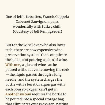
One of Jeff's favorites, Francis Coppola 
Cabernet Sauvignon, pairs 
wonderfully with turkey chili. 
(Courtesy of Jeff Kennigseder)
But for the wine lover who also loves 
tech, there are now expensive wine 
preservation systems that complicate 
the hell out of pouring a glass of wine. 
With one
, a glass of wine can be 
poured without ever removing the cork
—the liquid passes through a long 
needle, and the system charges the 
bottle with a burst of argon gas with 
each pour so oxygen can’t get in. 
Another system
 requires the bottle to 
be poured into a special storage bag 
that eliminates excess oxygen, pairing 