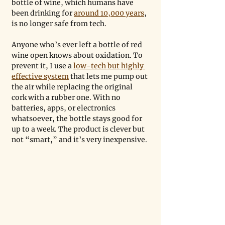
bottle of wine, which humans have 
been drinking for 
around 10,000 years
, 
is no longer safe from tech.
Anyone who’s ever left a bottle of red 
wine open knows about oxidation. To 
prevent it, I use a 
low-tech but highly 
effective system
 that lets me pump out 
the air while replacing the original 
cork with a rubber one. With no 
batteries, apps, or electronics 
whatsoever, the bottle stays good for 
up to a week. The product is clever but 
not “smart,” and it’s very inexpensive.