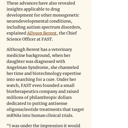
These advances have also revealed 
insights applicable to drug 
development for other monogenetic 
neurodevelopmental conditions, 
including autism spectrum disorders, 
explained 
Allyson Berent
, the Chief 
Science Officer at FAST. 
Although Berent has a veterinary 
medicine background, when her 
daughter was diagnosed with 
Angelman Syndrome, she channeled 
her time and biotechnology expertise 
into searching for a cure. Under her 
watch, FAST even founded a small 
biotherapeutics company and raised 
millions of philanthropic dollars 
dedicated to putting antisense 
oligonucleotide treatments that target 
mRNAs into human clinical trials. 
“I was under the impression it would 