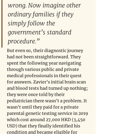
wrong. Now imagine other 
ordinary families if they 
simply follow the 
government’s standard 
procedure.” 
But even so, their diagnostic journey 
had not been straightforward. They 
spent the following year navigating 
through various public and private 
medical professionals in their quest 
for answers. Zavier’s initial brain scan 
and blood tests had turned up nothing; 
they were once told by their 
pediatrician there wasn’t a problem. It 
wasn’t until they paid for a private 
parental genetic testing service in 2019 
which cost around 27,000 HKD (3,450 
USD) that they finally identified his 
condition and became eligible for 