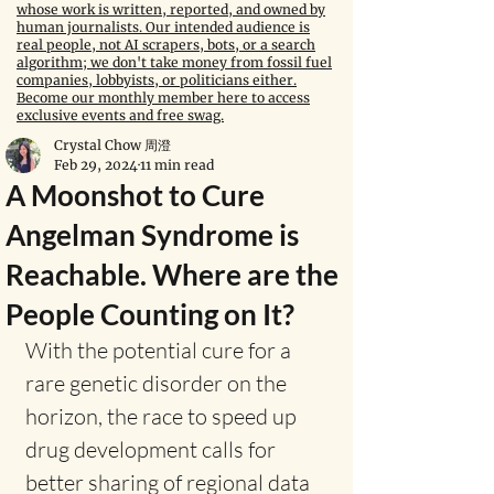
whose work is written, reported, and owned by
human journalists. Our intended audience is
real people, not AI scrapers, bots, or a search
algorithm; we don't take money from fossil fuel
companies, lobbyists, or politicians either.
Become our monthly member here to access
exclusive events and free swag.
Crystal Chow 周澄
Feb 29, 2024
11 min read
A Moonshot to Cure
Angelman Syndrome is
Reachable. Where are the
People Counting on It?
With the potential cure for a 
rare genetic disorder on the 
horizon, the race to speed up 
drug development calls for 
better sharing of regional data 