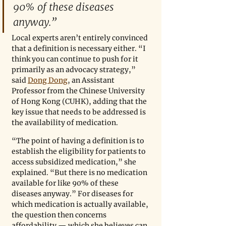
90% of these diseases 
anyway.”
Local experts aren’t entirely convinced 
that a definition is necessary either. “I 
think you can continue to push for it 
primarily as an advocacy strategy,” 
said 
Dong Dong
, an Assistant 
Professor from the Chinese University 
of Hong Kong (CUHK), adding that the 
key issue that needs to be addressed is 
the availability of medication. 
“The point of having a definition is to 
establish the eligibility for patients to 
access subsidized medication,” she 
explained. “But there is no medication 
available for like 90% of these 
diseases anyway.” For diseases for 
which medication is actually available, 
the question then concerns 
affordability — which she believes can 