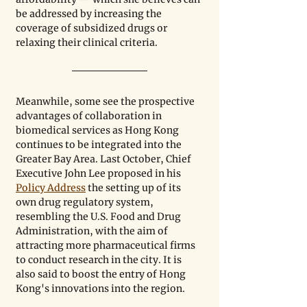
be addressed by increasing the 
coverage of subsidized drugs or 
relaxing their clinical criteria.
Meanwhile, some see the prospective 
advantages of collaboration in 
biomedical services as Hong Kong 
continues to be integrated into the 
Greater Bay Area. Last October, Chief 
Executive John Lee proposed in his 
Policy Address
 the setting up of its 
own drug regulatory system, 
resembling the U.S. Food and Drug 
Administration, with the aim of 
attracting more pharmaceutical firms 
to conduct research in the city. It is 
also said to boost the entry of Hong 
Kong's innovations into the region. 