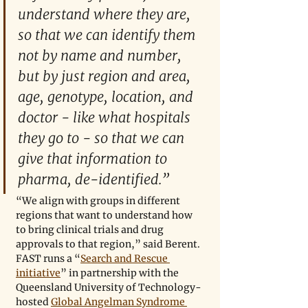
understand where they are, 
so that we can identify them 
not by name and number, 
but by just region and area, 
age, genotype, location, and 
doctor - like what hospitals 
they go to - so that we can 
give that information to 
pharma, de-identified.”
“We align with groups in different 
regions that want to understand how 
to bring clinical trials and drug 
approvals to that region,” said Berent. 
FAST runs a “
Search and Rescue 
initiative
” in partnership with the 
Queensland University of Technology-
hosted 
Global Angelman Syndrome 