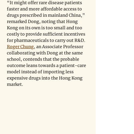
“It might offer rare disease patients 
faster and more affordable access to 
drugs prescribed in mainland China,” 
remarked Dong, noting that Hong 
Kong on its own is too small and too 
costly to provide sufficient incentives 
for pharmaceuticals to carry out R&D. 
Roger Chung
, an Associate Professor 
collaborating with Dong at the same 
school, contends that the probable 
outcome leans towards a patient-care 
model instead of importing less 
expensive drugs into the Hong Kong 
market.