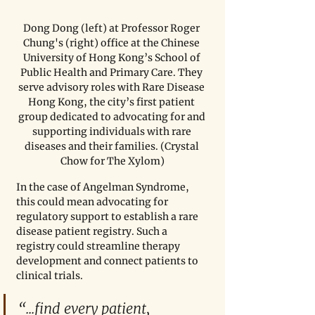
Dong Dong (left) at Professor Roger 
Chung's (right) office at the Chinese 
University of Hong Kong’s School of 
Public Health and Primary Care. They 
serve advisory roles with Rare Disease 
Hong Kong, the city’s first patient 
group dedicated to advocating for and 
supporting individuals with rare 
diseases and their families. (Crystal 
Chow for The Xylom)
In the case of Angelman Syndrome, 
this could mean advocating for 
regulatory support to establish a rare 
disease patient registry. Such a 
registry could streamline therapy 
development and connect patients to 
clinical trials.
“...find every patient, 