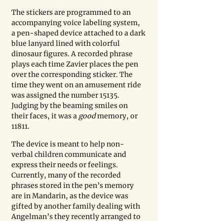
The stickers are programmed to an 
accompanying voice labeling system, 
a pen-shaped device attached to a dark 
blue lanyard lined with colorful 
dinosaur figures. A recorded phrase 
plays each time Zavier places the pen 
over the corresponding sticker. The 
time they went on an amusement ride 
was assigned the number 15135. 
Judging by the beaming smiles on 
their faces, it was a 
good
 memory, or 
11811. 
The device is meant to help non-
verbal children communicate and 
express their needs or feelings. 
Currently, many of the recorded 
phrases stored in the pen’s memory 
are in Mandarin, as the device was 
gifted by another family dealing with 
Angelman’s they recently arranged to 