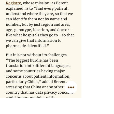
Registry
, whose mission, as Berent 
explained, is to “find every patient, 
understand where they are, so that we 
can identify them not by name and 
number, but by just region and area, 
age, genotype, location, and doctor - 
like what hospitals they go to - so that 
we can give that information to 
pharma, de-identified.”
But it is not without its challenges. 
“The biggest hurdle has been 
translation into different languages, 
and some countries having major 
concerns about patient information, 
particularly China,” added Berent, 
stressing that China or any other 
country that has data privacy concerns 
could import modules of the 
initiative, host the registry 
themselves, and then “decide how 
they are comfortable sharing that 