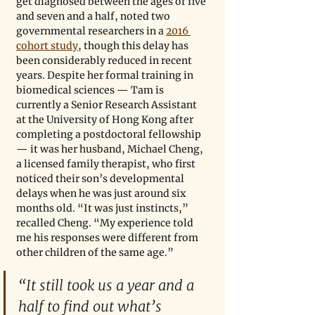
get diagnosed between the ages of five 
and seven and a half, noted two 
governmental researchers in a 
2016 
cohort study
, though this delay has 
been considerably reduced in recent 
years. Despite her formal training in 
biomedical sciences — Tam is 
currently a Senior Research Assistant 
at the University of Hong Kong after 
completing a postdoctoral fellowship 
— it was her husband, Michael Cheng, 
a licensed family therapist, who first 
noticed their son’s developmental 
delays when he was just around six 
months old. “It was just instincts,” 
recalled Cheng. “My experience told 
me his responses were different from 
other children of the same age.”
“It still took us a year and a 
half to find out what’s 