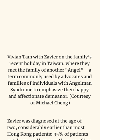
Vivian Tam with Zavier on the family’s 
recent holiday in Taiwan, where they 
met the family of another “Angel”—a 
term commonly used by advocates and 
families of individuals with Angelman 
Syndrome to emphasize their happy 
and affectionate demeanor. (Courtesy 
of Michael Cheng)
Zavier was diagnosed at the age of 
two, considerably earlier than most 
Hong Kong patients: 95% of patients 