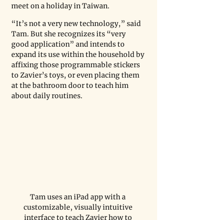
meet on a holiday in Taiwan.
“It’s not a very new technology,” said 
Tam. But she recognizes its “very 
good application” and intends to 
expand its use within the household by 
affixing those programmable stickers 
to Zavier’s toys, or even placing them 
at the bathroom door to teach him 
about daily routines. 
Tam uses an iPad app with a 
customizable, visually intuitive 
interface to teach Zavier how to 