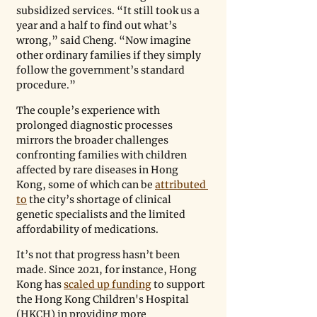
subsidized services. “It still took us a 
year and a half to find out what’s 
wrong,” said Cheng. “Now imagine 
other ordinary families if they simply 
follow the government’s standard 
procedure.” 
The couple’s experience with 
prolonged diagnostic processes 
mirrors the broader challenges 
confronting families with children 
affected by rare diseases in Hong 
Kong, some of which can be 
attributed 
to
 the city’s shortage of clinical 
genetic specialists and the limited 
affordability of medications.
It’s not that progress hasn’t been 
made. Since 2021, for instance, Hong 
Kong has 
scaled up funding
 to support 
the Hong Kong Children's Hospital 
(HKCH) in providing more 