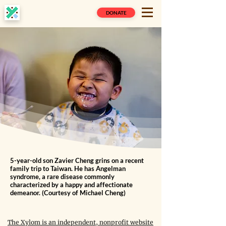
DONATE
5-year-old son Zavier Cheng grins on a recent
family trip to Taiwan. He has Angelman
syndrome, a rare disease commonly
characterized by a happy and affectionate
demeanor. (Courtesy of Michael Cheng)
The Xylom is an independent, nonprofit website