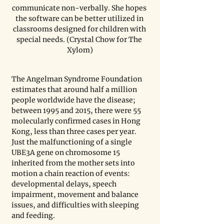
communicate non-verbally. She hopes 
the software can be better utilized in 
classrooms designed for children with 
special needs. (Crystal Chow for The 
Xylom)
The Angelman Syndrome Foundation 
estimates that around half a million 
people worldwide have the disease; 
between 1995 and 2015, there were 55 
molecularly confirmed cases in Hong 
Kong, less than three cases per year. 
Just the malfunctioning of a single 
UBE3A gene on chromosome 15 
inherited from the mother sets into 
motion a chain reaction of events: 
developmental delays, speech 
impairment, movement and balance 
issues, and difficulties with sleeping 
and feeding. 