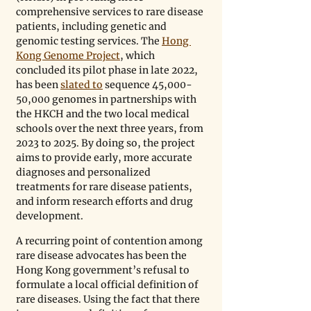
comprehensive services to rare disease 
patients, including genetic and 
genomic testing services. The 
Hong 
Kong Genome Project
, which 
concluded its pilot phase in late 2022, 
has been 
slated to
 sequence 45,000-
50,000 genomes in partnerships with 
the HKCH and the two local medical 
schools over the next three years, from 
2023 to 2025. By doing so, the project 
aims to provide early, more accurate 
diagnoses and personalized 
treatments for rare disease patients, 
and inform research efforts and drug 
development.
A recurring point of contention among 
rare disease advocates has been the 
Hong Kong government’s refusal to 
formulate a local official definition of 
rare diseases. Using the fact that there 