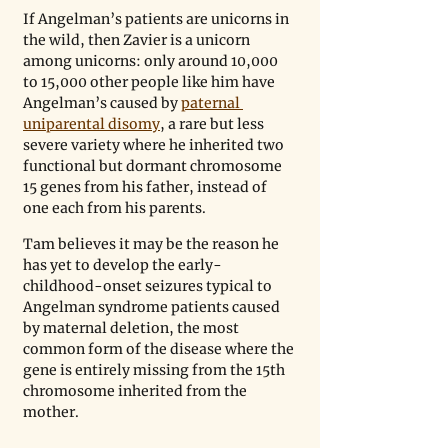
If Angelman’s patients are unicorns in 
the wild, then Zavier is a unicorn 
among unicorns: only around 10,000 
to 15,000 other people like him have 
Angelman’s caused by 
paternal 
uniparental disomy
, a rare but less 
severe variety where he inherited two 
functional but dormant chromosome 
15 genes from his father, instead of 
one each from his parents. 
Tam believes it may be the reason he 
has yet to develop the early-
childhood-onset seizures typical to 
Angelman syndrome patients caused 
by maternal deletion, the most 
common form of the disease where the 
gene is entirely missing from the 15th 
chromosome inherited from the 
mother.