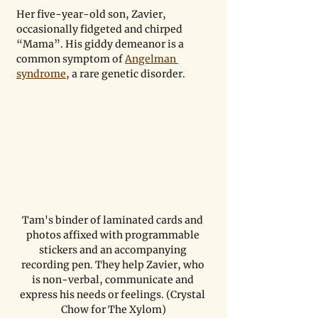
Her five-year-old son, Zavier, 
occasionally fidgeted and chirped 
“Mama”. His giddy demeanor is a 
common symptom of 
Angelman 
syndrome
, a rare genetic disorder.   
Tam's binder of laminated cards and 
photos affixed with programmable 
stickers and an accompanying 
recording pen. They help Zavier, who 
is non-verbal, communicate and 
express his needs or feelings. (Crystal 
Chow for The Xylom)