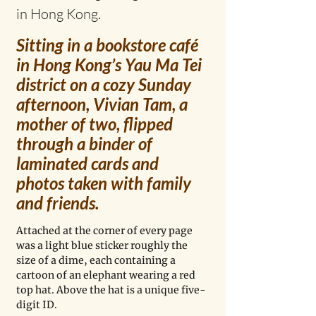
in Hong Kong.
Sitting in a bookstore café 
in Hong Kong’s Yau Ma Tei 
district on a cozy Sunday 
afternoon, Vivian Tam, a 
mother of two, flipped 
through a binder of 
laminated cards and 
photos taken with family 
and friends. 
Attached at the corner of every page 
was a light blue sticker roughly the 
size of a dime, each containing a 
cartoon of an elephant wearing a red 
top hat. Above the hat is a unique five-
digit ID. 