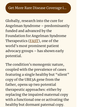
Get More Rare Disease Coverage in Our Free Newsletter
Globally, research into the cure for 
Angelman Syndrome – predominantly 
funded and advanced by the 
Foundation for Angelman Syndrome 
Therapeutics (
FAST
), one of the 
world’s most prominent patient 
advocacy groups – has shown early 
potential. 
The condition’s monogenic nature, 
coupled with the prevalence of cases 
featuring a single healthy but “silent” 
copy of the UBE3A gene from the 
father, opens up two potential 
therapeutic approaches: either by 
replacing the impaired maternal copy 
with a functional one or activating the 
healthy but dormant paternal copy. 