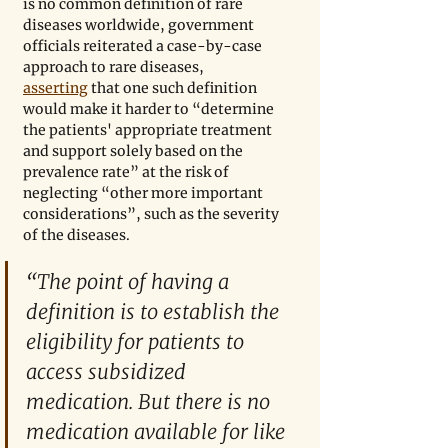
is no common definition of rare 
diseases worldwide, government 
officials reiterated a case-by-case 
approach to rare diseases, 
asserting
 that one such definition 
would make it harder to “determine 
the patients' appropriate treatment 
and support solely based on the 
prevalence rate” at the risk of 
neglecting “other more important 
considerations”, such as the severity 
of the diseases.
“The point of having a 
definition is to establish the 
eligibility for patients to 
access subsidized 
medication. But there is no 
medication available for like 