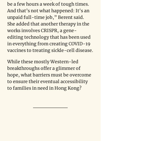
be a few hours a week of tough times. 
And that’s not what happened: It's an 
unpaid full-time job,” Berent said. 
She added that another therapy in the 
works involves CRISPR, a gene-
editing technology that has been used 
in everything from creating COVID-19 
vaccines to treating sickle-cell disease.
While these mostly Western-led 
breakthroughs offer a glimmer of 
hope, what barriers must be overcome 
to ensure their eventual accessibility 
to families in need in Hong Kong?