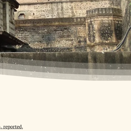
, reported,