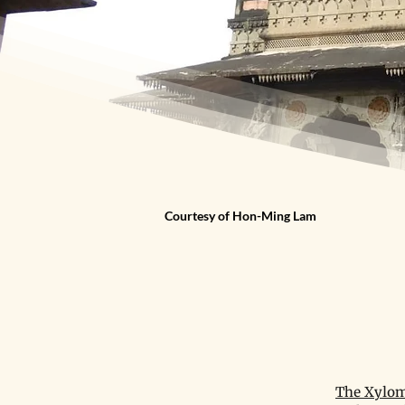
Courtesy of Hon-Ming Lam
The Xylom 