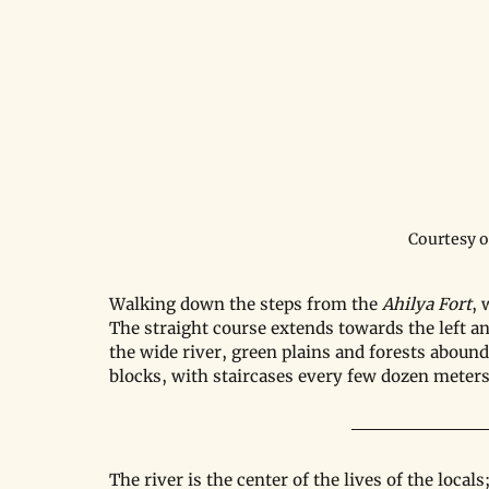
Courtesy 
Walking down the steps from the 
Ahilya Fort
, 
The straight course extends towards the left an
the wide river, green plains and forests abound,
blocks, with staircases every few dozen meters
The river is the center of the lives of the loca