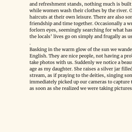
and refreshment stands, nothing much is built 
while women wash their clothes by the river. O
haircuts at their own leisure. There are also s
friendship and time together. Occasionally a w
forlorn eyes, seemingly searching for what has
the locals’ lives go on simply and frugally as u
.
Basking in the warm glow of the sun we wander
English. They are nice people, not having a pro
take photos with us. Suddenly we notice a beaut
age as my daughter. She raises a silver jar fille
stream, as if praying to the deities, singing so
immediately picked up our cameras to capture t
as soon as she realized we were taking pictures