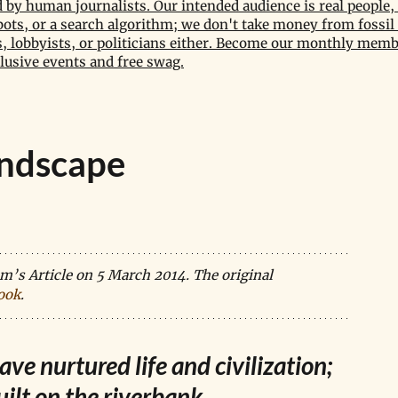
by human journalists. Our intended audience is real people, 
bots, or a search algorithm; we don't take money from fossil 
 lobbyists, or politicians either. Become our monthly memb
lusive events and free swag.
andscape
’s Article on 5 March 2014. The original 
ook
.
ve nurtured life and civilization; 
uilt on the riverbank.