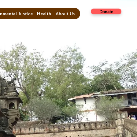
Donate
nmental Justice
Health
About Us