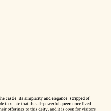
e castle; its simplicity and elegance, stripped of 
le to relate that the all-powerful queen once lived 
ir offerings to this deity, and it is open for visitors 