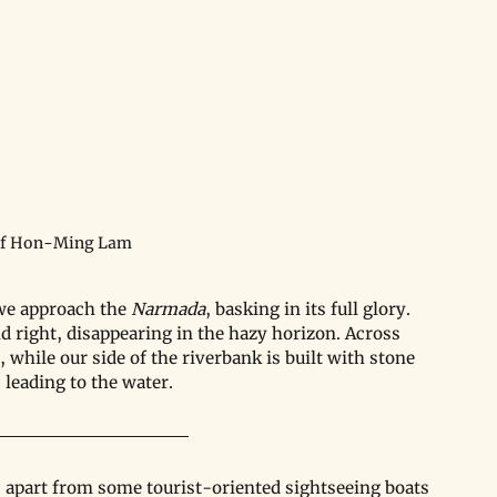
of Hon-Ming Lam
we approach the 
Narmada
, basking in its full glory. 
d right, disappearing in the hazy horizon. Across 
 while our side of the riverbank is built with stone 
 leading to the water.
ls; apart from some tourist-oriented sightseeing boats 