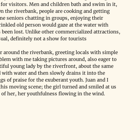
for visitors. Men and children bath and swim in it, 
n the riverbank, people are cooking and getting 
ome seniors chatting in groups, enjoying their 
rinkled old person would gaze at the water with 
 been lost. Unlike other commercialized attractions, 
sual, definitely not a show for tourists
 around the riverbank, greeting locals with simple 
blem with me taking pictures around, also eager to 
iful young lady by the riverfront, about the same 
d with water and then slowly drains it into the 
ngs of praise for the exuberant youth. Juan and I 
his moving scene; the girl turned and smiled at us 
 of her, her youthfulness flowing in the wind.