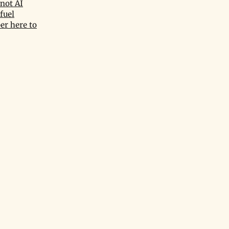
not AI
fuel
er here to