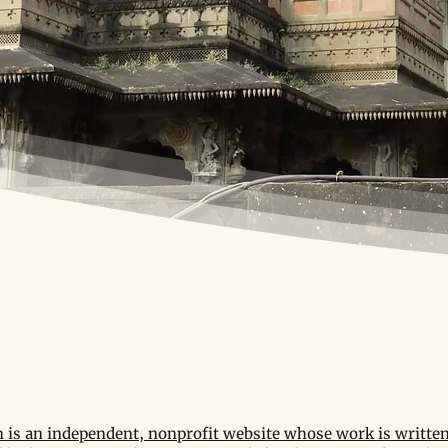
is an independent, nonprofit website whose work is written