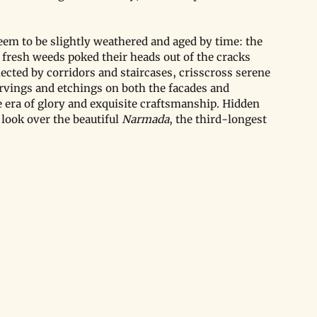
seem to be slightly weathered and aged by time: the 
fresh weeds poked their heads out of the cracks 
cted by corridors and staircases, crisscross serene 
arvings and etchings on both the facades and 
he era of glory and exquisite craftsmanship. Hidden 
 look over the beautiful 
Narmada
, the third-longest 