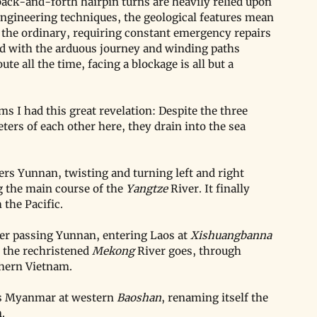
 back-and-forth hairpin turns are heavily relied upon 
engineering techniques, the geological features mean 
f the ordinary, requiring constant emergency repairs 
 with the arduous journey and winding paths 
e all the time, facing a blockage is all but a 
s I had this great revelation: Despite the three 
eters of each other here, they drain into the sea 
rs Yunnan, twisting and turning left and right 
 the main course of the 
Yangtze
 River. It finally 
 the Pacific.
ter passing Yunnan, entering Laos at 
Xishuangbanna 
the rechristened 
Mekong
 River goes, through 
thern Vietnam.
rs Myanmar at western 
Baoshan
, renaming itself the 
.