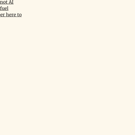
not AI
fuel
er here to