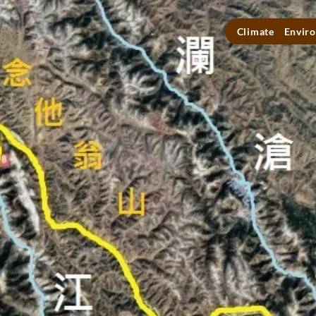
Climate
Enviro