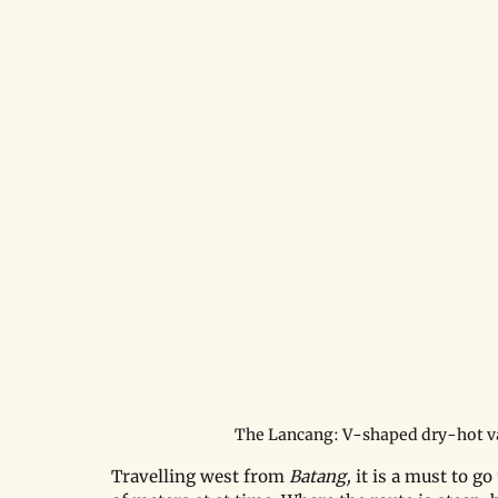
The Lancang: V-shaped dry-hot v
Travelling west from 
Batang, 
it is a must to g