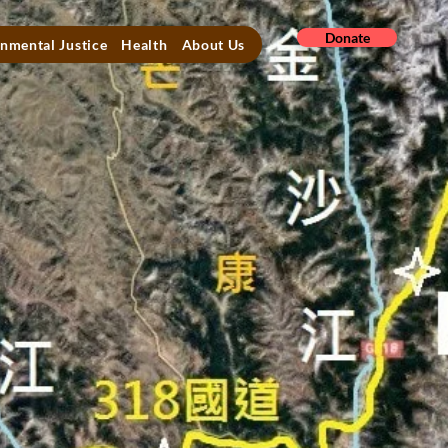
Donate
nmental Justice
Health
About Us