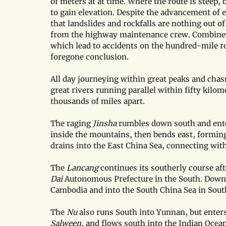
of meters at at time. Where the route is steep,
to gain elevation. Despite the advancement of 
that landslides and rockfalls are nothing out o
from the highway maintenance crew. Combined
which lead to accidents on the hundred-mile rout
foregone conclusion.
All day journeying within great peaks and chasm
great rivers running parallel within fifty kilom
thousands of miles apart.
The raging 
Jinsha
 rumbles down south and ente
inside the mountains, then bends east, forming
drains into the East China Sea, connecting with
The 
Lancang
 continues its southerly course af
Dai
 Autonomous Prefecture in the South. Down 
Cambodia and into the South China Sea in Sou
The 
Nu
 also runs South into Yunnan, but ente
Salween
, and flows south into the Indian Ocean