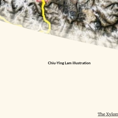
Chiu-Ying Lam illustration
The Xylom 