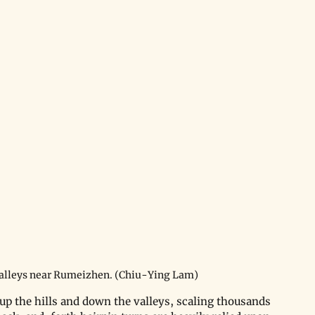
alleys near Rumeizhen. (Chiu-Ying Lam)
o up the hills and down the valleys, scaling thousands 