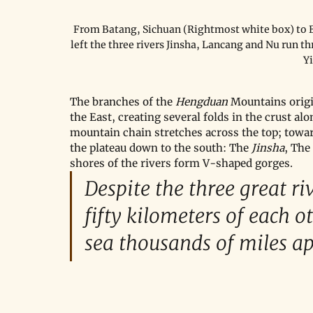
From Batang, Sichuan (Rightmost white box) to Ba
left the three rivers Jinsha, Lancang and Nu run t
Y
The branches of the 
Hengduan 
Mountains origi
the East, creating several folds in the crust al
mountain chain stretches across the top; towar
the plateau down to the south: The 
Jinsha
, The 
shores of the rivers form V-shaped gorges.
Despite the three great ri
fifty kilometers of each o
sea thousands of miles apa