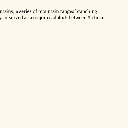
tains, a series of mountain ranges branching 
y, it served as a major roadblock between Sichuan 