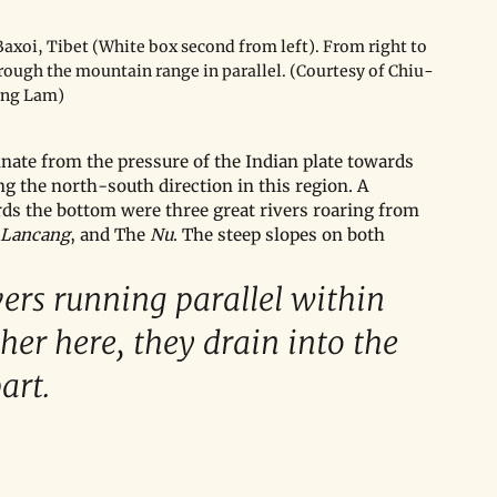
xoi, Tibet (White box second from left). From right to 
hrough the mountain range in parallel. (Courtesy of Chiu-
ing Lam)
nate from the pressure of the Indian plate towards 
ong the north-south direction in this region. A 
ds the bottom were three great rivers roaring from 
Lancang
, and The 
Nu
. The steep slopes on both 
vers running parallel within 
ther here, they drain into the 
rt. 