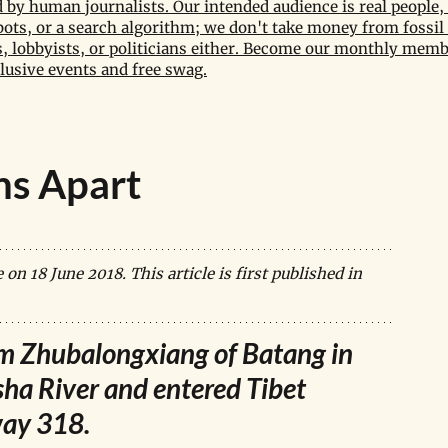
by human journalists. Our intended audience is real people, 
bots, or a search algorithm; we don't take money from fossil 
 lobbyists, or politicians either. Become our monthly memb
lusive events and free swag.
ns Apart
n 18 June 2018. This article is first published in 
om Zhubalongxiang of Batang in 
sha River and entered Tibet 
way 318.