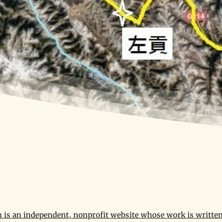
is an independent, nonprofit website whose work is written