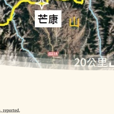
, reported,