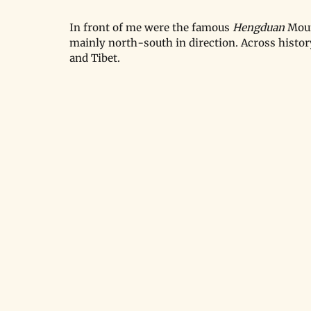
In front of me were the famous 
Hengduan 
Moun
mainly north-south in direction. Across histor
and Tibet.