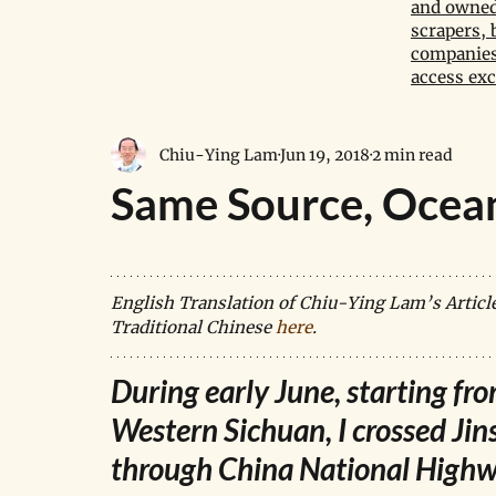
and owned 
scrapers, 
companies,
access exc
Chiu-Ying Lam
Jun 19, 2018
2 min read
Same Source, Ocea
English Translation of Chiu-Ying Lam’s Article o
Traditional Chinese 
here
.
During early June, starting fr
Western Sichuan, I crossed Jin
through China National High