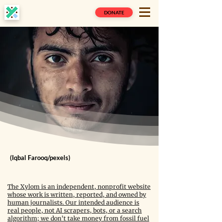
DONATE
(Iqbal Farooq/pexels)
The Xylom is an independent, nonprofit website
whose work is written, reported, and owned by
human journalists. Our intended audience is
real people, not AI scrapers, bots, or a search
algorithm; we don't take money from fossil fuel