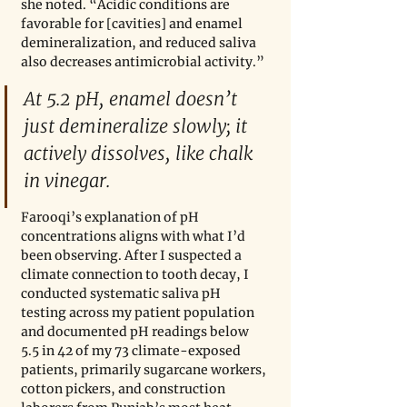
she noted. “Acidic conditions are 
favorable for [cavities] and enamel 
demineralization, and reduced saliva 
also decreases antimicrobial activity.”
At 5.2 pH, enamel doesn’t 
just demineralize slowly; it 
actively dissolves, like chalk 
in vinegar.
Farooqi’s explanation of pH 
concentrations aligns with what I’d 
been observing. After I suspected a 
climate connection to tooth decay, I 
conducted systematic saliva pH 
testing across my patient population 
and documented pH readings below 
5.5 in 42 of my 73 climate-exposed 
patients, primarily sugarcane workers, 
cotton pickers, and construction 