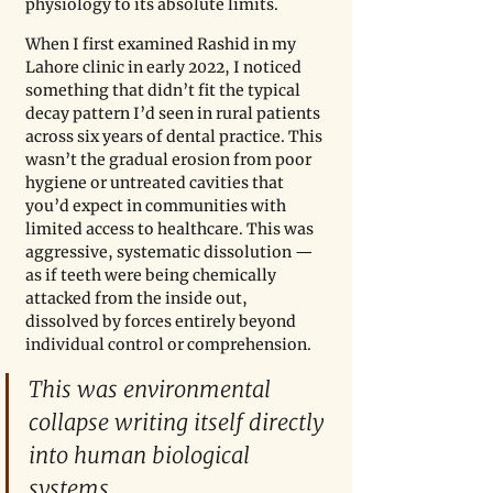
physiology to its absolute limits.
When I first examined Rashid in my 
Lahore clinic in early 2022, I noticed 
something that didn’t fit the typical 
decay pattern I’d seen in rural patients 
across six years of dental practice. This 
wasn’t the gradual erosion from poor 
hygiene or untreated cavities that 
you’d expect in communities with 
limited access to healthcare. This was 
aggressive, systematic dissolution — 
as if teeth were being chemically 
attacked from the inside out, 
dissolved by forces entirely beyond 
individual control or comprehension.
This was environmental 
collapse writing itself directly 
into human biological 
systems.