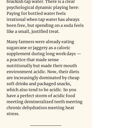
brackish tap water. There is a clear 
psychological dynamic playing here: 
Paying for bottled water feels 
irrational when tap water has always 
been free, but spending on a soda feels 
like a small, justified treat.
Many farmers were already eating 
sugarcane or jaggery as a caloric 
supplement during long work days — 
a practice that made sense 
nutritionally but made their mouth 
environment acidic. Now, their diets 
are increasingly dominated by cheap 
soft drinks and packaged snacks, 
which also tend to be acidic. So you 
have a perfect storm of acidic food 
meeting demineralized teeth meeting 
chronic dehydration meeting heat 
stress.