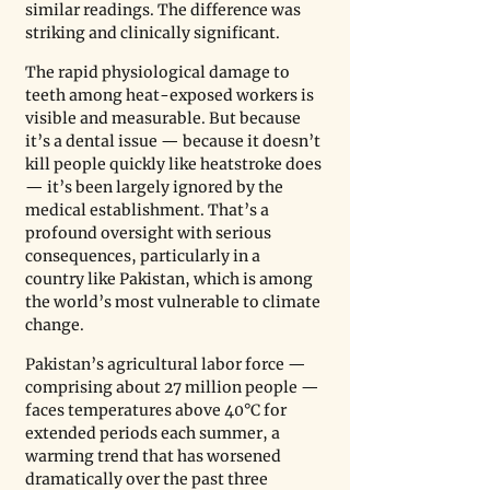
similar readings. The difference was 
striking and clinically significant.
The rapid physiological damage to 
teeth among heat-exposed workers is 
visible and measurable. But because 
it’s a dental issue — because it doesn’t 
kill people quickly like heatstroke does 
— it’s been largely ignored by the 
medical establishment. That’s a 
profound oversight with serious 
consequences, particularly in a 
country like Pakistan, which is among 
the world’s most vulnerable to climate 
change.
Pakistan’s agricultural labor force — 
comprising about 27 million people — 
faces temperatures above 40°C for 
extended periods each summer, a 
warming trend that has worsened 
dramatically over the past three 