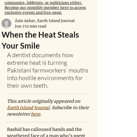
companies, lobbyists, or politicians either.
Become our monthly member here to access
exclusive events and free swag.
Zain Azhar, Earth Island Journal
Jun 7
12 min read
When the Heat Steals
Your Smile
A dentist documents how 
extreme heat is turning 
Pakistani farmworkers’ mouths 
into hostile environments for 
their own teeth.
This article originally appeared on 
Earth Island Journal
. Subscribe to their 
newsletter 
here
. 
Rashid has calloused hands and the 
weathered face of a man who’s spent 