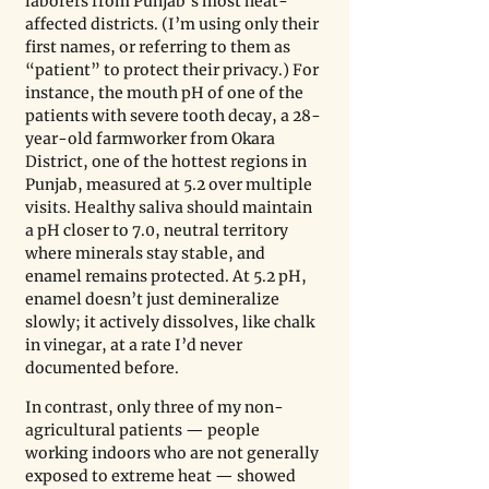
laborers from Punjab’s most heat-
affected districts. (I’m using only their 
first names, or referring to them as 
“patient” to protect their privacy.) For 
instance, the mouth pH of one of the 
patients with severe tooth decay, a 28-
year-old farmworker from Okara 
District, one of the hottest regions in 
Punjab, measured at 5.2 over multiple 
visits. Healthy saliva should maintain 
a pH closer to 7.0, neutral territory 
where minerals stay stable, and 
enamel remains protected. At 5.2 pH, 
enamel doesn’t just demineralize 
slowly; it actively dissolves, like chalk 
in vinegar, at a rate I’d never 
documented before.
In contrast, only three of my non-
agricultural patients — people 
working indoors who are not generally 
exposed to extreme heat — showed 