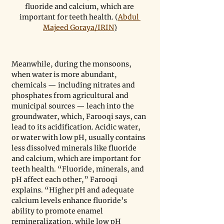
fluoride and calcium, which are 
important for teeth health. (
Abdul 
Majeed Goraya/IRIN
)
Meanwhile, during the monsoons, 
when water is more abundant, 
chemicals — including nitrates and 
phosphates from agricultural and 
municipal sources — leach into the 
groundwater, which, Farooqi says, can 
lead to its acidification. Acidic water, 
or water with low pH, usually contains 
less dissolved minerals like fluoride 
and calcium, which are important for 
teeth health. “Fluoride, minerals, and 
pH affect each other,” Farooqi 
explains. “Higher pH and adequate 
calcium levels enhance fluoride’s 
ability to promote enamel 
remineralization, while low pH 