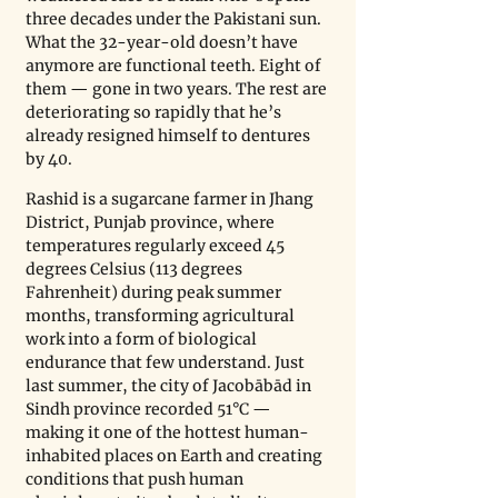
three decades under the Pakistani sun. 
What the 32-year-old doesn’t have 
anymore are functional teeth. Eight of 
them — gone in two years. The rest are 
deteriorating so rapidly that he’s 
already resigned himself to dentures 
by 40.
Rashid is a sugarcane farmer in Jhang 
District, Punjab province, where 
temperatures regularly exceed 45 
degrees Celsius (113 degrees 
Fahrenheit) during peak summer 
months, transforming agricultural 
work into a form of biological 
endurance that few understand. Just 
last summer, the city of Jacobābād in 
Sindh province recorded 51°C — 
making it one of the hottest human-
inhabited places on Earth and creating 
conditions that push human 