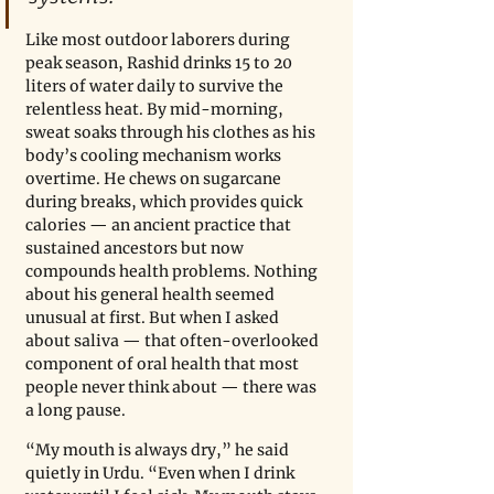
Like most outdoor laborers during 
peak season, Rashid drinks 15 to 20 
liters of water daily to survive the 
relentless heat. By mid-morning, 
sweat soaks through his clothes as his 
body’s cooling mechanism works 
overtime. He chews on sugarcane 
during breaks, which provides quick 
calories — an ancient practice that 
sustained ancestors but now 
compounds health problems. Nothing 
about his general health seemed 
unusual at first. But when I asked 
about saliva — that often-overlooked 
component of oral health that most 
people never think about — there was 
a long pause.
“My mouth is always dry,” he said 
quietly in Urdu. “Even when I drink 