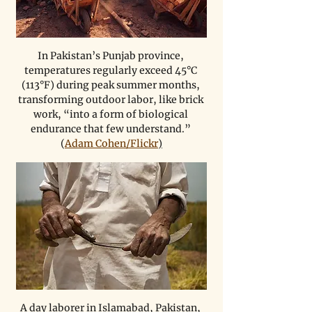
In Pakistan’s Punjab province, 
temperatures regularly exceed 45°C 
(113°F) during peak summer months, 
transforming outdoor labor, like brick 
work, “into a form of biological 
endurance that few understand.” 
(
Adam Cohen/Flickr
)
A day laborer in Islamabad, Pakistan, 