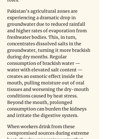
Pakistan’s agricultural zones are 
experiencing a dramatic drop in 
groundwater due to reduced rainfall 
and higher rates of evaporation from 
freshwater bodies. This, in turn, 
concentrates dissolved salts in the 
groundwater, turning it more brackish 
during dry months. Regular 
consumption of brackish water — 
water with elevated salt content — 
creates an osmotic effect inside the 
mouth, pulling moisture out of oral 
tissues and worsening the dry-mouth 
conditions caused by heat stress. 
Beyond the mouth, prolonged 
consumption can burden the kidneys 
and irritate the digestive system.
When workers drink from these 
compromised sources during extreme 