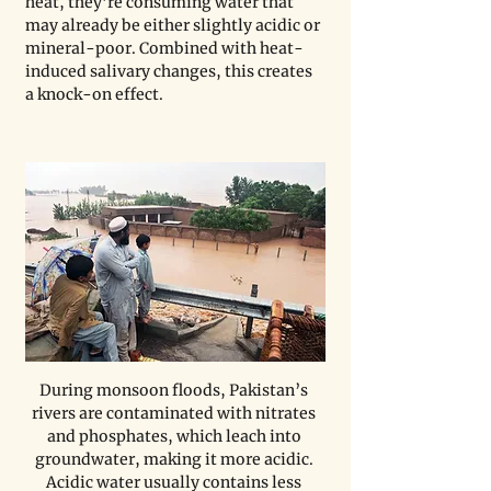
heat, they’re consuming water that 
may already be either slightly acidic or 
mineral-poor. Combined with heat-
induced salivary changes, this creates 
a knock-on effect.
During monsoon floods, Pakistan’s 
rivers are contaminated with nitrates 
and phosphates, which leach into 
groundwater, making it more acidic. 
Acidic water usually contains less 