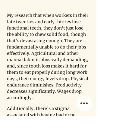
My research that when workers in their 
late twenties and early thirties lose 
functional teeth, they don’t just lose 
the ability to chew solid food, though 
that’s devastating enough. They are 
fundamentally unable to do their jobs 
effectively. Agricultural and other 
manual labor is physically demanding, 
and, since tooth loss makes it hard for 
them to eat properly during long work 
days, their energy levels drop. Physical 
endurance diminishes. Productivity 
decreases significantly. Wages drop 
accordingly.
Additionally, there’s a stigma 
associated with having bad or no 
teeth. One of my patients, a 26-year-
old construction worker in Faisalabad, 
who has lost four front teeth and has 