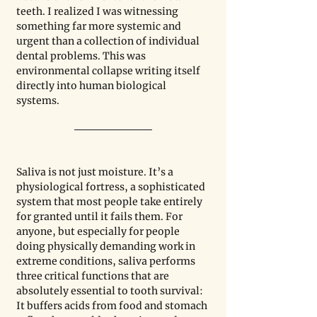
teeth. I realized I was witnessing 
something far more systemic and 
urgent than a collection of individual 
dental problems. This was 
environmental collapse writing itself 
directly into human biological 
systems.
Saliva is not just moisture. It’s a 
physiological fortress, a sophisticated 
system that most people take entirely 
for granted until it fails them. For 
anyone, but especially for people 
doing physically demanding work in 
extreme conditions, saliva performs 
three critical functions that are 
absolutely essential to tooth survival: 
It buffers acids from food and stomach 