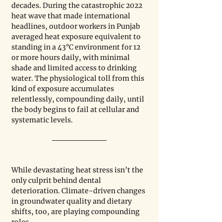
decades. During the catastrophic 2022 
heat wave that made international 
headlines, outdoor workers in Punjab 
averaged heat exposure equivalent to 
standing in a 43°C environment for 12 
or more hours daily, with minimal 
shade and limited access to drinking 
water. The physiological toll from this 
kind of exposure accumulates 
relentlessly, compounding daily, until 
the body begins to fail at cellular and 
systematic levels.
While devastating heat stress isn’t the 
only culprit behind dental 
deterioration. Climate-driven changes 
in groundwater quality and dietary 
shifts, too, are playing compounding 
roles.