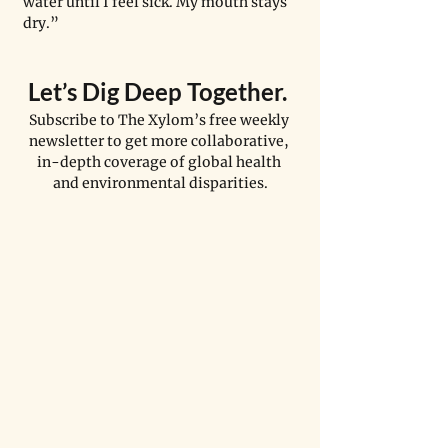
water until I feel sick. My mouth stays 
dry.”
Let
’
s Dig Deep Together. 
Subscribe to The Xylom’s free weekly 
newsletter to get more collaborative, 
in-depth coverage of global health 
and environmental disparities.