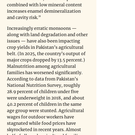
combined with low mineral content 
increases enamel demineralization 
and cavity risk.”
Increasingly erratic monsoons — 
along with land degradation and other 
issues — have also been impacting 
crop yields in Pakistan’s agricultural 
belt. (In 2025, the country’s output of 
major crops dropped by 13.5 percent.) 
Malnutrition among agricultural 
families has worsened significantly. 
According to data from Pakistan’s 
National Nutrition Survey, roughly 
28.9 percent of children under five 
were underweight in 2018, and about 
40.2 percent of children in the same 
age group were stunted. Agricultural 
wages for outdoor workers have 
stagnated while food prices have 
skyrocketed in recent years. Almost 