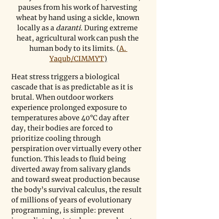
pauses from his work of harvesting 
wheat by hand using a sickle, known 
locally as a 
daranti
. During extreme 
heat, agricultural work can push the 
human body to its limits. (
A. 
Yaqub/CIMMYT
)
Heat stress triggers a biological 
cascade that is as predictable as it is 
brutal. When outdoor workers 
experience prolonged exposure to 
temperatures above 40°C day after 
day, their bodies are forced to 
prioritize cooling through 
perspiration over virtually every other 
function. This leads to fluid being 
diverted away from salivary glands 
and toward sweat production because 
the body’s survival calculus, the result 
of millions of years of evolutionary 
programming, is simple: prevent 