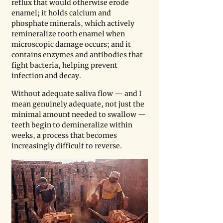
reflux that would otherwise erode 
enamel; it holds calcium and 
phosphate minerals, which actively 
remineralize tooth enamel when 
microscopic damage occurs; and it 
contains enzymes and antibodies that 
fight bacteria, helping prevent 
infection and decay. 
Without adequate saliva flow — and I 
mean genuinely adequate, not just the 
minimal amount needed to swallow — 
teeth begin to demineralize within 
weeks, a process that becomes 
increasingly difficult to reverse.