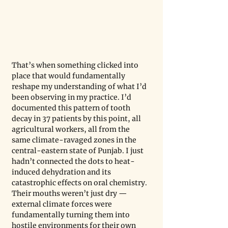
That’s when something clicked into 
place that would fundamentally 
reshape my understanding of what I’d 
been observing in my practice. I’d 
documented this pattern of tooth 
decay in 37 patients by this point, all 
agricultural workers, all from the 
same climate-ravaged zones in the 
central-eastern state of Punjab. I just 
hadn’t connected the dots to heat-
induced dehydration and its 
catastrophic effects on oral chemistry. 
Their mouths weren’t just dry — 
external climate forces were 
fundamentally turning them into 
hostile environments for their own 