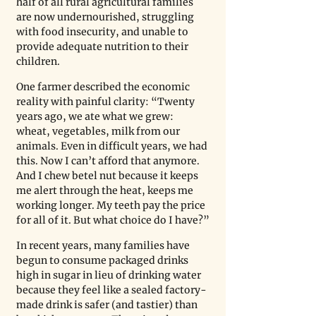
half of all rural agricultural families 
are now undernourished, struggling 
with food insecurity, and unable to 
provide adequate nutrition to their 
children.
One farmer described the economic 
reality with painful clarity: “Twenty 
years ago, we ate what we grew: 
wheat, vegetables, milk from our 
animals. Even in difficult years, we had 
this. Now I can’t afford that anymore. 
And I chew betel nut because it keeps 
me alert through the heat, keeps me 
working longer. My teeth pay the price 
for all of it. But what choice do I have?”
In recent years, many families have 
begun to consume packaged drinks 
high in sugar in lieu of drinking water 
because they feel like a sealed factory-
made drink is safer (and tastier) than 