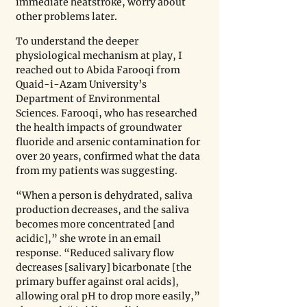
immediate heatstroke, worry about 
other problems later.
To understand the deeper 
physiological mechanism at play, I 
reached out to Abida Farooqi from 
Quaid-i-Azam University’s 
Department of Environmental 
Sciences. Farooqi, who has researched 
the health impacts of groundwater 
fluoride and arsenic contamination for 
over 20 years, confirmed what the data 
from my patients was suggesting. 
“When a person is dehydrated, saliva 
production decreases, and the saliva 
becomes more concentrated [and 
acidic],” she wrote in an email 
response. “Reduced salivary flow 
decreases [salivary] bicarbonate [the 
primary buffer against oral acids], 
allowing oral pH to drop more easily,” 