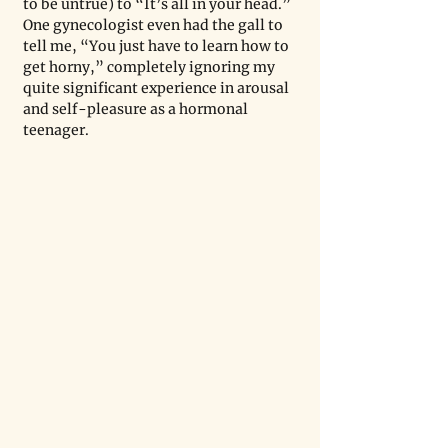
to be untrue) to “It’s all in your head.” 
One gynecologist even had the gall to 
tell me, “You just have to learn how to 
get horny,” completely ignoring my 
quite significant experience in arousal 
and self-pleasure as a hormonal 
teenager. 