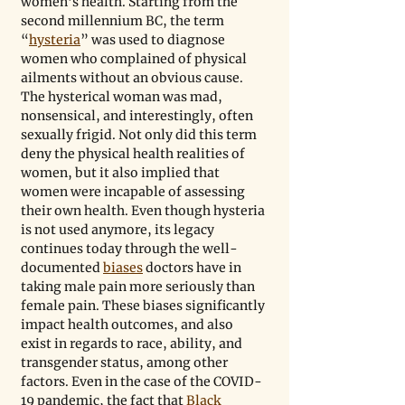
women’s health. Starting from the 
second millennium BC, the term 
“
hysteria
” was used to diagnose 
women who complained of physical 
ailments without an obvious cause. 
The hysterical woman was mad, 
nonsensical, and interestingly, often 
sexually frigid. Not only did this term 
deny the physical health realities of 
women, but it also implied that 
women were incapable of assessing 
their own health. Even though hysteria 
is not used anymore, its legacy 
continues today through the well-
documented 
biases
 doctors have in 
taking male pain more seriously than 
female pain. These biases significantly 
impact health outcomes, and also 
exist in regards to race, ability, and 
transgender status, among other 
factors. Even in the case of the COVID-
19 pandemic, the fact that 
Black 