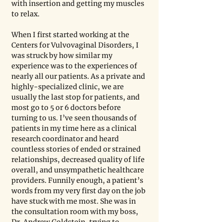
with insertion and getting my muscles 
to relax.
When I first started working at the 
Centers for Vulvovaginal Disorders, I 
was struck by how similar my 
experience was to the experiences of 
nearly all our patients. As a private and 
highly-specialized clinic, we are 
usually the last stop for patients, and 
most go to 5 or 6 doctors before 
turning to us. I’ve seen thousands of 
patients in my time here as a clinical 
research coordinator and heard 
countless stories of ended or strained 
relationships, decreased quality of life 
overall, and unsympathetic healthcare 
providers. Funnily enough, a patient’s 
words from my very first day on the job 
have stuck with me most. She was in 
the consultation room with my boss, 