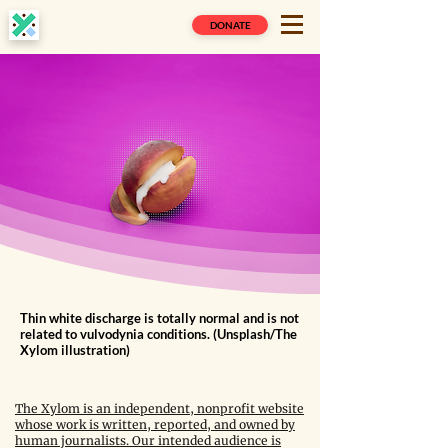
DONATE
Thin white discharge is totally normal and is not
related to vulvodynia conditions. (Unsplash/The
Xylom illustration)
The Xylom is an independent, nonprofit website
whose work is written, reported, and owned by
human journalists. Our intended audience is