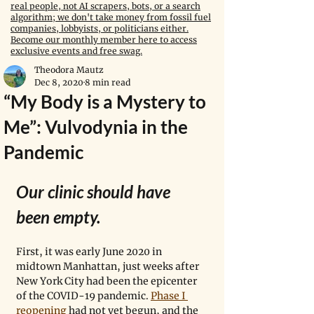
real people, not AI scrapers, bots, or a search
algorithm; we don't take money from fossil fuel
companies, lobbyists, or politicians either.
Become our monthly member here to access
exclusive events and free swag.
Theodora Mautz
Dec 8, 2020
8 min read
“My Body is a Mystery to
Me”: Vulvodynia in the
Pandemic
Our clinic should have 
been empty.
First, it was early June 2020 in 
midtown Manhattan, just weeks after 
New York City had been the epicenter 
of the COVID-19 pandemic. 
Phase I 
reopening
 had not yet begun, and the 