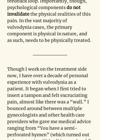
feedback loop. Importantly, though, 
psychological components 
do not 
invalidate
 the physical realities of this 
pain. In the vast majority of 
vulvodynia cases, the primary 
component is physical in nature, and 
as such, needs to be physically treated.
Though I work on the treatment side 
now, I have over a decade of personal 
experience with vulvodynia as a 
patient. It began when I first tried to 
insert a tampon and felt excruciating 
pain, almost like there was a “wall.” I 
bounced around between multiple 
gynecologists and other health care 
providers who gave me medical advice 
ranging from “You have a semi-
perforated hymen” (which turned out 