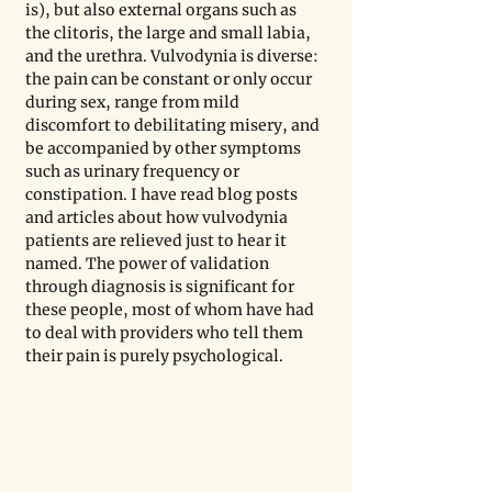
is), but also external organs such as 
the clitoris, the large and small labia, 
and the urethra. Vulvodynia is diverse: 
the pain can be constant or only occur 
during sex, range from mild 
discomfort to debilitating misery, and 
be accompanied by other symptoms 
such as urinary frequency or 
constipation. I have read blog posts 
and articles about how vulvodynia 
patients are relieved just to hear it 
named. The power of validation 
through diagnosis is significant for 
these people, most of whom have had 
to deal with providers who tell them 
their pain is purely psychological. 