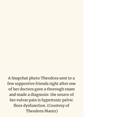
A Snapchat photo Theodora sent to a 
few supportive friends right after one 
of her doctors gave a thorough exam 
and made a diagnosis: the source of 
her vulvar pain is hypertonic pelvic 
floor dysfunction. (Courtesy of 
Theodora Mautz)