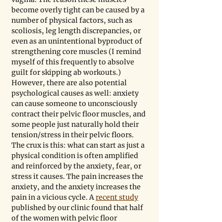
become overly tight can be caused by a 
number of physical factors, such as 
scoliosis, leg length discrepancies, or 
even as an unintentional byproduct of 
strengthening core muscles (I remind 
myself of this frequently to absolve 
guilt for skipping ab workouts.) 
However, there are also potential 
psychological causes as well: anxiety 
can cause someone to unconsciously 
contract their pelvic floor muscles, and 
some people just naturally hold their 
tension/stress in their pelvic floors. 
The crux is this: what can start as just a 
physical condition is often amplified 
and reinforced by the anxiety, fear, or 
stress it causes. The pain increases the 
anxiety, and the anxiety increases the 
pain in a vicious cycle. A 
recent study
published by our clinic found that half 
of the women with pelvic floor 