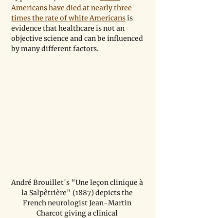
Americans have died at nearly three 
times the rate of white Americans
 is 
evidence that healthcare is not an 
objective science and can be influenced 
by many different factors.
André Brouillet's "Une leçon clinique à 
la Salpêtrière" (1887) depicts the 
French neurologist Jean-Martin 
Charcot giving a clinical 