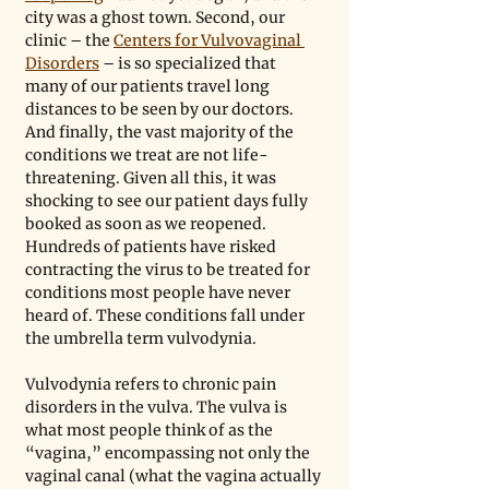
city was a ghost town. Second, our 
clinic – the 
Centers for Vulvovaginal 
Disorders
 – is so specialized that 
many of our patients travel long 
distances to be seen by our doctors. 
And finally, the vast majority of the 
conditions we treat are not life-
threatening. Given all this, it was 
shocking to see our patient days fully 
booked as soon as we reopened. 
Hundreds of patients have risked 
contracting the virus to be treated for 
conditions most people have never 
heard of. These conditions fall under 
the umbrella term vulvodynia.
Vulvodynia refers to chronic pain 
disorders in the vulva. The vulva is 
what most people think of as the 
“vagina,” encompassing not only the 
vaginal canal (what the vagina actually 