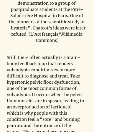
demonstration to a group of 
postgraduate students at the Pitié-
Salpêtrière Hospital in Paris. One of 
the pioneers of the scientific study of 
"hysteria", Charcot's ideas were later 
refuted. (L'Art français/Wikimedia 
Commons)
Still, there often actually is a brain-
body feedback loop that renders 
vulvodynia conditions even more 
difficult to diagnose and treat. Take 
hypertonic pelvic floor dysfunction, 
one of the most common forms of 
vulvodynia. It occurs when the pelvic 
floor muscles are in spasm, leading to 
an overproduction of lactic acid - 
which is why people with this 
condition feel a “sore” and burning 
pain around the entrance of the 
vagina. The reason these muscles 