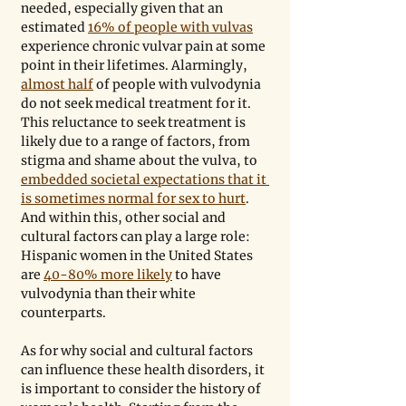
needed, especially given that an 
estimated 
16% of people with vulvas
experience chronic vulvar pain at some 
point in their lifetimes. Alarmingly, 
almost half
 of people with vulvodynia 
do not seek medical treatment for it. 
This reluctance to seek treatment is 
likely due to a range of factors, from 
stigma and shame about the vulva, to 
embedded societal expectations that it 
is sometimes normal for sex to hurt
. 
And within this, other social and 
cultural factors can play a large role: 
Hispanic women in the United States 
are 
40-80% more likely
 to have 
vulvodynia than their white 
counterparts.
As for why social and cultural factors 
can influence these health disorders, it 
is important to consider the history of 