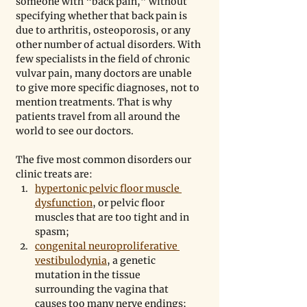
someone with “back pain,” without 
specifying whether that back pain is 
due to arthritis, osteoporosis, or any 
other number of actual disorders. With 
few specialists in the field of chronic 
vulvar pain, many doctors are unable 
to give more specific diagnoses, not to 
mention treatments. That is why 
patients travel from all around the 
world to see our doctors.
The five most common disorders our 
clinic treats are: 
hypertonic pelvic floor muscle 
dysfunction
, or pelvic floor 
muscles that are too tight and in 
spasm;
congenital neuroproliferative 
vestibulodynia
, a genetic 
mutation in the tissue 
surrounding the vagina that 
causes too many nerve endings;