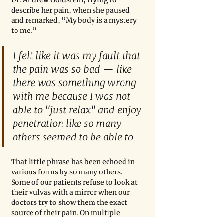
Dr. Andrew Goldstein, trying to 
describe her pain, when she paused 
and remarked, “My body is a mystery 
to me.”
I felt like it was my fault that 
the pain was so bad — like 
there was something wrong 
with me because I was not 
able to "just relax" and enjoy 
penetration like so many 
others seemed to be able to.
That little phrase has been echoed in 
various forms by so many others. 
Some of our patients refuse to look at 
their vulvas with a mirror when our 
doctors try to show them the exact 
source of their pain. On multiple 