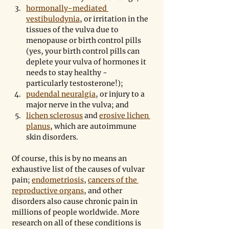
hormonally-mediated 
vestibulodynia
, or irritation in the 
tissues of the vulva due to 
menopause or birth control pills 
(yes, your birth control pills can 
deplete your vulva of hormones it 
needs to stay healthy - 
particularly testosterone!);
pudendal neuralgia
, or injury to a 
major nerve in the vulva; and
lichen sclerosus
 and 
erosive lichen 
planus
, which are autoimmune 
skin disorders.
Of course, this is by no means an 
exhaustive list of the causes of vulvar 
pain; 
endometriosis
, 
cancers of the 
reproductive organs
, and other 
disorders also cause chronic pain in 
millions of people worldwide. More 
research on all of these conditions is 