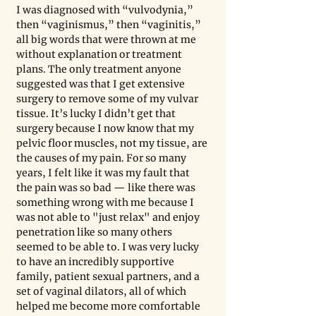
I was diagnosed with “vulvodynia,” 
then “vaginismus,” then “vaginitis,” 
all big words that were thrown at me 
without explanation or treatment 
plans. The only treatment anyone 
suggested was that I get extensive 
surgery to remove some of my vulvar 
tissue. It’s lucky I didn’t get that 
surgery because I now know that my 
pelvic floor muscles, not my tissue, are 
the causes of my pain. For so many 
years, I felt like it was my fault that 
the pain was so bad — like there was 
something wrong with me because I 
was not able to "just relax" and enjoy 
penetration like so many others 
seemed to be able to. I was very lucky 
to have an incredibly supportive 
family, patient sexual partners, and a 
set of vaginal dilators, all of which 
helped me become more comfortable 