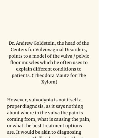
Dr. Andrew Goldstein, the head of the 
Centers for Vulvovaginal Disorders, 
points to a model of the vulva / pelvic 
floor muscles which he often uses to 
explain different conditions to 
patients. (Theodora Mautz for The 
Xylom)
However, vulvodynia is not itself a 
proper diagnosis, as it says nothing 
about where in the vulva the pain is 
coming from, what is causing the pain, 
or what the best treatment options 
are. It would be akin to diagnosing 