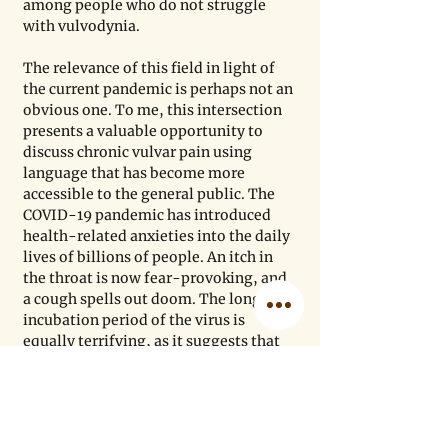
among people who do not struggle 
with vulvodynia. 
The relevance of this field in light of 
the current pandemic is perhaps not an 
obvious one. To me, this intersection 
presents a valuable opportunity to 
discuss chronic vulvar pain using 
language that has become more 
accessible to the general public. The 
COVID-19 pandemic has introduced 
health-related anxieties into the daily 
lives of billions of people. An itch in 
the throat is now fear-provoking, and 
a cough spells out doom. The long 
incubation period of the virus is 
equally terrifying, as it suggests that 
our bodies can harbor a deadly virus 
for days or even weeks
 without our 
knowledge. The pandemic has 
therefore led to both a heightened 
awareness of the body and greater 