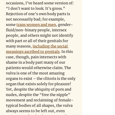
occasions, I’ve heard some version of: 
“I don’t want to look. It’s gross.” 
Rejection of one’s own body parts is 
not necessarily bad; for example, 
some 
trans women and men
, gender-
fluid/non-binary people, intersex 
people, and others might not identify 
with part or all of their genitals for 
many reasons, 
including the social 
meanings ascribed to genitals
. In this 
case, though, pain intersects with 
shame in a body part many of our 
patients would otherwise claim. The 
vulva is one of the most amazing 
organs to exist – the clitoris is the only 
organ that exists solely for pleasure! 
Yet, despite the ubiquity of porn and 
nudes, despite the “free the nipple” 
movement and reclaiming of female-
typical bodies of all shapes, the vulva 
always seems to be left out, even 