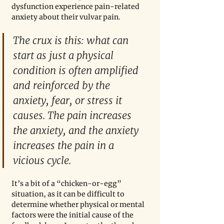
dysfunction experience pain-related 
anxiety about their vulvar pain.
The crux is this: what can 
start as just a physical 
condition is often amplified 
and reinforced by the 
anxiety, fear, or stress it 
causes. The pain increases 
the anxiety, and the anxiety 
increases the pain in a 
vicious cycle.
It’s a bit of a “chicken-or-egg” 
situation, as it can be difficult to 
determine whether physical or mental 
factors were the initial cause of the 