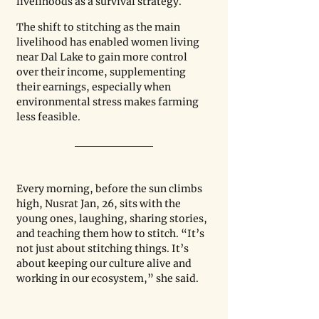
livelihoods as a survival strategy.
The shift to stitching as the main 
livelihood has enabled women living 
near Dal Lake to gain more control 
over their income, supplementing 
their earnings, especially when 
environmental stress makes farming 
less feasible.
Every morning, before the sun climbs 
high, Nusrat Jan, 26, sits with the 
young ones, laughing, sharing stories, 
and teaching them how to stitch. “It’s 
not just about stitching things. It’s 
about keeping our culture alive and 
working in our ecosystem,” she said.