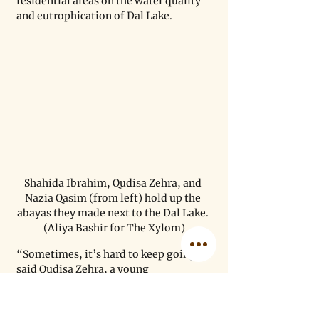
residential areas on the water quality 
and eutrophication of Dal Lake.
Shahida Ibrahim, Qudisa Zehra, and 
Nazia Qasim (from left) hold up the 
abayas they made next to the Dal Lake. 
(Aliya Bashir for The Xylom)
“Sometimes, it’s hard to keep going,” 
said Qudisa Zehra, a young 
embroiderer. “But when I see people 
admire our work, or when we can help 
our parents and invest money in 