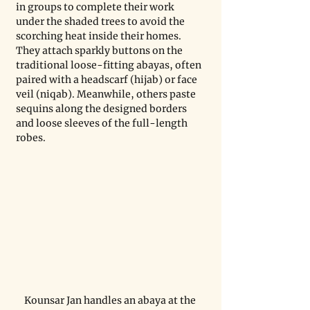
in groups to complete their work 
under the shaded trees to avoid the 
scorching heat inside their homes. 
They attach sparkly buttons on the 
traditional loose-fitting abayas, often 
paired with a headscarf (hijab) or face 
veil (niqab). Meanwhile, others paste 
sequins along the designed borders 
and loose sleeves of the full-length 
robes.
Kounsar Jan handles an abaya at the 