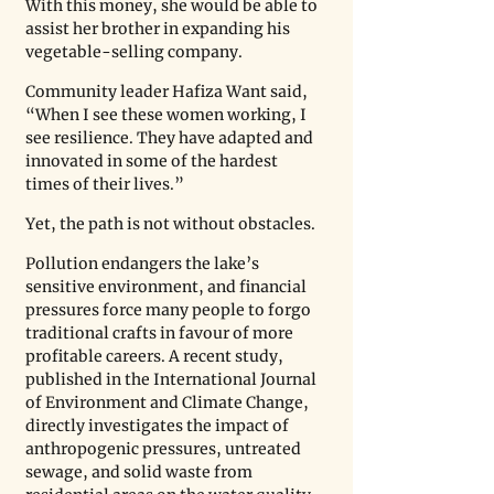
With this money, she would be able to 
assist her brother in expanding his 
vegetable-selling company.
Community leader Hafiza Want said, 
“When I see these women working, I 
see resilience. They have adapted and 
innovated in some of the hardest 
times of their lives.” 
Yet, the path is not without obstacles.
Pollution endangers the lake’s 
sensitive environment, and financial 
pressures force many people to forgo 
traditional crafts in favour of more 
profitable careers. A recent study, 
published in the International Journal 
of Environment and Climate Change, 
directly investigates the impact of 
anthropogenic pressures, untreated 
sewage, and solid waste from 