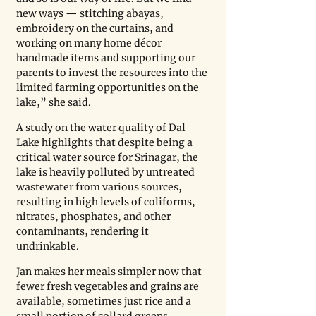
new ways — stitching abayas, 
embroidery on the curtains, and 
working on many home décor 
handmade items and supporting our 
parents to invest the resources into the 
limited farming opportunities on the 
lake,” she said.
A study on the water quality of Dal 
Lake highlights that despite being a 
critical water source for Srinagar, the 
lake is heavily polluted by untreated 
wastewater from various sources, 
resulting in high levels of coliforms, 
nitrates, phosphates, and other 
contaminants, rendering it 
undrinkable.
Jan makes her meals simpler now that 
fewer fresh vegetables and grains are 
available, sometimes just rice and a 
small portion of collard greens, 