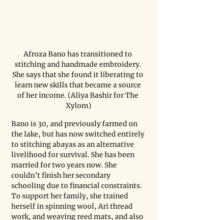
Afroza Bano has transitioned to 
stitching and handmade embroidery. 
She says that she found it liberating to 
learn new skills that became a source 
of her income. (Aliya Bashir for The 
Xylom)
Bano is 30, and previously farmed on 
the lake, but has now switched entirely 
to stitching abayas as an alternative 
livelihood for survival. She has been 
married for two years now. She 
couldn’t finish her secondary 
schooling due to financial constraints. 
To support her family, she trained 
herself in spinning wool, Ari thread 
work, and weaving reed mats, and also 