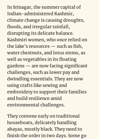
In Srinagar, the summer capital of 
Indian-administered Kashmir, 
climate change is causing droughts, 
floods, and irregular rainfall, 
disrupting its delicate balance. 
Kashmiri women, who once relied on 
the lake’s resources — such as fish, 
water chestnuts, and lotus stems, as 
well as vegetables in its floating 
gardens — are now facing significant 
challenges, such as lower pay and 
dwindling essentials. They are now 
using crafts like sewing and 
embroidery to support their families 
and build resilience amid 
environmental challenges.
They convene early on traditional 
houseboats, delicately handling 
abayas, mostly black. They need to 
finish the order in two days. Some go 