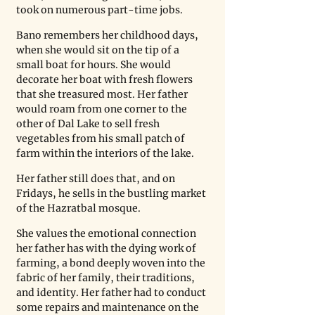
took on numerous part-time jobs.
Bano remembers her childhood days, 
when she would sit on the tip of a 
small boat for hours. She would 
decorate her boat with fresh flowers 
that she treasured most. Her father 
would roam from one corner to the 
other of Dal Lake to sell fresh 
vegetables from his small patch of 
farm within the interiors of the lake.
Her father still does that, and on 
Fridays, he sells in the bustling market 
of the Hazratbal mosque.
She values the emotional connection 
her father has with the dying work of 
farming, a bond deeply woven into the 
fabric of her family, their traditions, 
and identity. Her father had to conduct 
some repairs and maintenance on the 