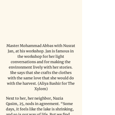
Master Mohammad Abbas with Nusrat 
Jan, at his workshop. Jan is famous in 
the workshop for her light 
conversations and for making the 
environment lively with her stories. 
She says that she crafts the clothes 
with the same love that she would do 
with the harvest. (Aliya Bashir for The 
Xylom)
Next to her, her neighbor, Nazia 
Qasim, 25, nods in agreement. “Some 
days, it feels like the lake is shrinking, 
and so is our way of life. But we find 