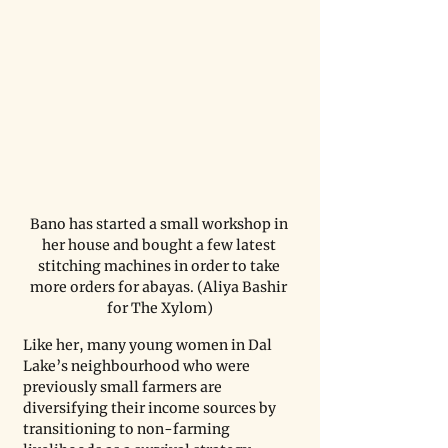
Bano has started a small workshop in 
her house and bought a few latest 
stitching machines in order to take 
more orders for abayas. (Aliya Bashir 
for The Xylom)
Like her, many young women in Dal 
Lake’s neighbourhood who were 
previously small farmers are 
diversifying their income sources by 
transitioning to non-farming 