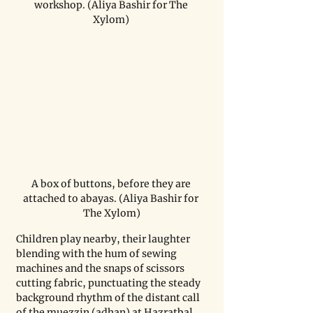
workshop. (Aliya Bashir for The 
Xylom) 
A box of buttons, before they are 
attached to abayas. (Aliya Bashir for 
The Xylom)
Children play nearby, their laughter 
blending with the hum of sewing 
machines and the snaps of scissors 
cutting fabric, punctuating the steady 
background rhythm of the distant call 
of the muezzin (adhan) at Hazratbal 