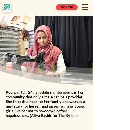
DONATE
Kounsar Jan, 24, is redefining the norms in her
community that only a male can be a provider.
She threads a hope for her family and weaves a
new story for herself and inspiring many young
girls like her not to bow down before
hopelessness. (Aliya Bashir for The Xylom)