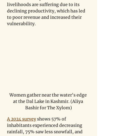
livelihoods are suffering due to its 
declining productivity, which has led 
to poor revenue and increased their 
vulnerability. 
Women gather near the water's edge 
at the Dal Lake in Kashmir. (Aliya 
Bashir for The Xylom)
A 2024 survey
 shows 57% of 
inhabitants experienced decreasing 
rainfall, 75% saw less snowfall, and 