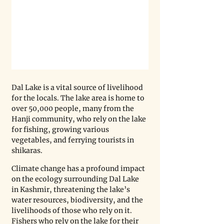
Dal Lake is a vital source of livelihood 
for the locals. The lake area is home to 
over 50,000 people, many from the 
Hanji community, who rely on the lake 
for fishing, growing various 
vegetables, and ferrying tourists in 
shikaras. 
Climate change has a profound impact 
on the ecology surrounding Dal Lake 
in Kashmir, threatening the lake’s 
water resources, biodiversity, and the 
livelihoods of those who rely on it. 
Fishers who rely on the lake for their 