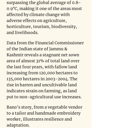
surpassing the global average of 0.8-
0.9°C, making it one of the areas most 
affected by climate change with 
adverse effects on agriculture, 
horticulture, tourism, biodiversity, 
and livelihoods.
Data from the Financial Commissioner 
of the Indian state of Jammu & 
Kashmir reveals a stagnant net sown 
area of almost 31% of total land over 
the last four years, with fallow land 
increasing from 120,000 hectares to 
135,000 hectares in 2003-2004. The 
rise in barren and uncultivable land 
indicates strain on farming, as land 
put to non-agricultural use increases.
Bano’s story, from a vegetable vendor 
to a tailor and handmade embroidery 
worker, illustrates resilience and 
adaptation.