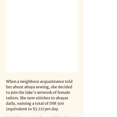
When a neighbour acquaintance told 
her about abaya sewing, she decided 
to join the lake’s network of female 
tailors. She now stitches 10 abayas 
daily, earning a total of INR 500 
(equivalent to $5.72) per day.