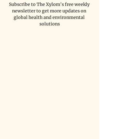
Subscribe to The Xylom's free weekly 
newsletter to get more updates on 
global health and environmental 
solutions