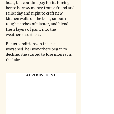
boat, but couldn’t pay for it, forcing 
her to borrow money from a friend and 
tailor day and night to craft new 
kitchen walls on the boat, smooth 
rough patches of plaster, and blend 
fresh layers of paint into the 
weathered surfaces.
But as conditions on the lake 
worsened, her work there began to 
decline. She started to lose interest in 
the lake.
ADVERTISEMENT