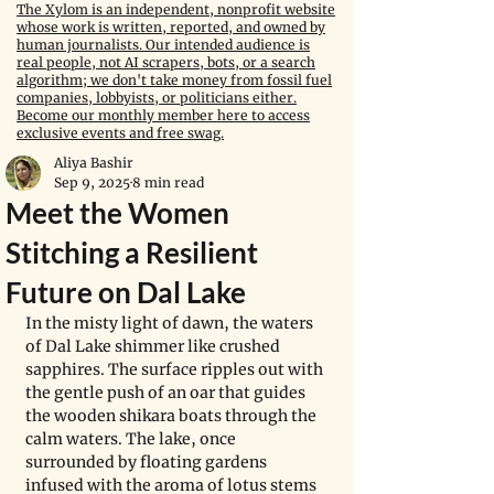
The Xylom is an independent, nonprofit website
whose work is written, reported, and owned by
human journalists. Our intended audience is
real people, not AI scrapers, bots, or a search
algorithm; we don't take money from fossil fuel
companies, lobbyists, or politicians either.
Become our monthly member here to access
exclusive events and free swag.
Aliya Bashir
Sep 9, 2025
8 min read
Meet the Women
Stitching a Resilient
Future on Dal Lake
In the misty light of dawn, the waters 
of Dal Lake shimmer like crushed 
sapphires. The surface ripples out with 
the gentle push of an oar that guides 
the wooden shikara boats through the 
calm waters. The lake, once 
surrounded by floating gardens 
infused with the aroma of lotus stems 