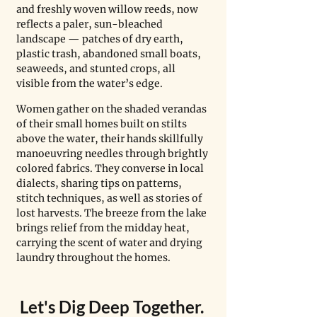
and freshly woven willow reeds, now 
reflects a paler, sun-bleached 
landscape — patches of dry earth, 
plastic trash, abandoned small boats, 
seaweeds, and stunted crops, all 
visible from the water’s edge.
Women gather on the shaded verandas 
of their small homes built on stilts 
above the water, their hands skillfully 
manoeuvring needles through brightly 
colored fabrics. They converse in local 
dialects, sharing tips on patterns, 
stitch techniques, as well as stories of 
lost harvests. The breeze from the lake 
brings relief from the midday heat, 
carrying the scent of water and drying 
laundry throughout the homes. 
Let's Dig Deep Together. 