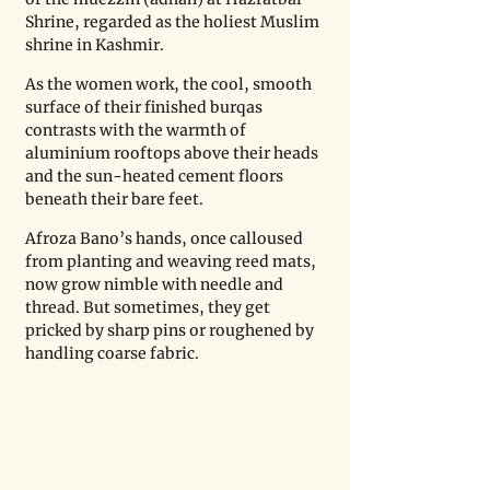
Shrine, regarded as the holiest Muslim 
shrine in Kashmir.
As the women work, the cool, smooth 
surface of their finished burqas 
contrasts with the warmth of 
aluminium rooftops above their heads 
and the sun-heated cement floors 
beneath their bare feet.
Afroza Bano’s hands, once calloused 
from planting and weaving reed mats, 
now grow nimble with needle and 
thread. But sometimes, they get 
pricked by sharp pins or roughened by 
handling coarse fabric.