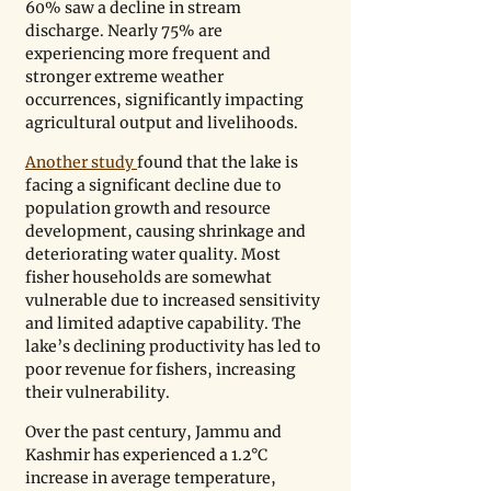
60% saw a decline in stream 
discharge. Nearly 75% are 
experiencing more frequent and 
stronger extreme weather 
occurrences, significantly impacting 
agricultural output and livelihoods.
Another study 
found that the lake is 
facing a significant decline due to 
population growth and resource 
development, causing shrinkage and 
deteriorating water quality. Most 
fisher households are somewhat 
vulnerable due to increased sensitivity 
and limited adaptive capability. The 
lake’s declining productivity has led to 
poor revenue for fishers, increasing 
their vulnerability.
Over the past century, Jammu and 
Kashmir has experienced a 1.2°C 
increase in average temperature, 