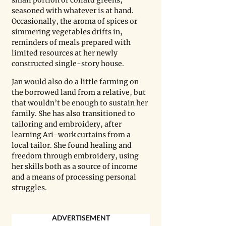
seasoned with whatever is at hand. 
Occasionally, the aroma of spices or 
simmering vegetables drifts in, 
reminders of meals prepared with 
limited resources at her newly 
constructed single-story house.
Jan would also do a little farming on 
the borrowed land from a relative, but 
that wouldn’t be enough to sustain her 
family. She has also transitioned to 
tailoring and embroidery, after 
learning Ari-work curtains from a 
local tailor. She found healing and 
freedom through embroidery, using 
her skills both as a source of income 
and a means of processing personal 
struggles.
ADVERTISEMENT