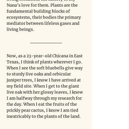
Nana’s love for them. Plants are the 
fundamental building blocks of 
ecosystems, their bodies the primary 
mediator between lifeless gases and 
living beings.
Now, as a 23-year-old Chicana in East 
Texas, I think of plants wherever I go. 
When I see the soft bluebells give way 
to sturdy live oaks and orbicular 
juniper trees, I know I have arrived at 
my field site. When I get to the giant 
live oak with her glossy leaves, I know 
I am halfway through my research for 
the day. When I eat the fruits of the 
prickly pear cactus, I know I am tied 
inextricably to the plants of the land.