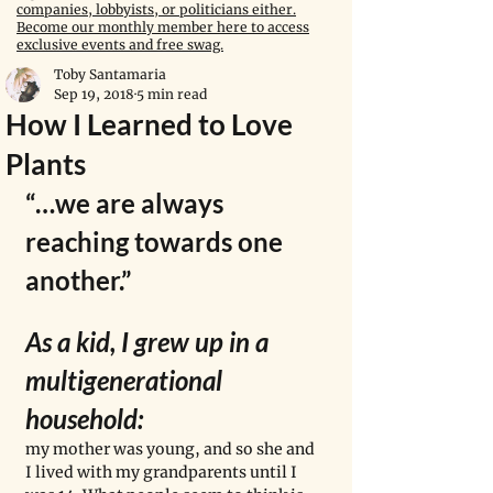
companies, lobbyists, or politicians either.
Become our monthly member here to access
exclusive events and free swag.
Toby Santamaria
Sep 19, 2018
5 min read
How I Learned to Love
Plants
“…we are always 
reaching towards one 
another.”
As a kid, I grew up in a 
multigenerational 
household: 
my mother was young, and so she and 
I lived with my grandparents until I 