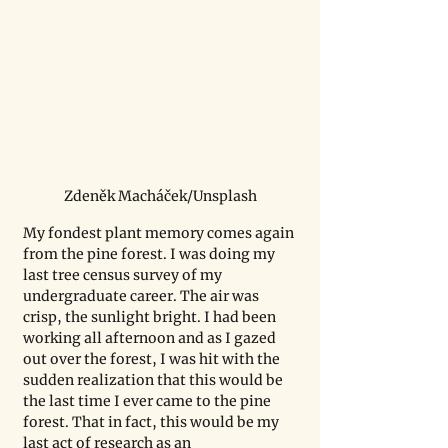
Zdeněk Macháček/Unsplash
My fondest plant memory comes again 
from the pine forest. I was doing my 
last tree census survey of my 
undergraduate career. The air was 
crisp, the sunlight bright. I had been 
working all afternoon and as I gazed 
out over the forest, I was hit with the 
sudden realization that this would be 
the last time I ever came to the pine 
forest. That in fact, this would be my 
last act of research as an 