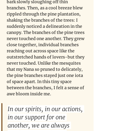
bark slowly sloughing off thin 
branches. Then, as a cool breeze blew 
rippled through the pine plantation, 
shaking the branches of the trees: I 
suddenly noticed a delineation in the 
canopy. The branches of the pine trees 
never touched one another. They grew 
close together, individual branches 
reaching out across space like the 
outstretched hands of lovers-but they 
never touched. Unlike the mesquites 
that my Nana so pruned to delicately, 
the pine branches stayed just one iota 
of space apart. In this tiny space 
between the branches, I felt a sense of 
awe bloom inside me.
In our spirits, in our actions, 
in our support for one 
another, we are always 