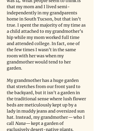
was 14. What people seem to think is 
that my mom and I lived semi-
independently in my grandparents 
home in South Tucson, but that isn’t 
true. I spent the majority of my time as 
a child attached to my grandmother’s 
hip while my mom worked full time 
and attended college. In fact, one of 
the few times I wasn’t in the same 
room with her was when my 
grandmother would tend to her 
garden.
My grandmother has a huge garden 
that stretches from our front yard to 
the backyard, but it isn’t a garden in 
the traditional sense where lush flower 
beds are meticulously kept up by a 
lady in muddy jeans and oversized sun 
hat. Instead, my grandmother — who I 
call 
Nana
 — kept a garden of 
exclusively desert-native plants. 