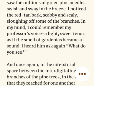
saw the millions of green pine needles 
swish and sway in the breeze. I noticed 
the red-tan bark, scabby and scaly, 
sloughing off some of the branches. In 
my mind, I could remember my 
professor’s voice-a light, sweet tenor, 
as if the smell of gardenias became a 
sound. I heard him ask again “What do 
you see?” 
And once again, in the interstitial 
space between the interdigitating 
branches of the pine trees, in the way 
that they reached for one another 
without ever touching, I felt that same 
of awe. As my tears dried in that cool 
breeze, I realized that the space 
between the trees was a physical 
metaphor. Because, although I may 
not be directly in contact with the 
people I love and who made me who I 