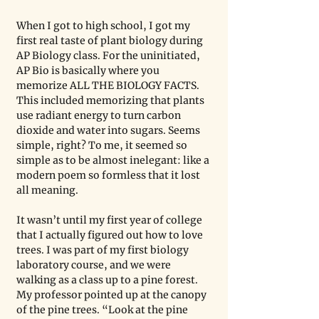
When I got to high school, I got my 
first real taste of plant biology during 
AP Biology class. For the uninitiated, 
AP Bio is basically where you 
memorize ALL THE BIOLOGY FACTS. 
This included memorizing that plants 
use radiant energy to turn carbon 
dioxide and water into sugars. Seems 
simple, right? To me, it seemed so 
simple as to be almost inelegant: like a 
modern poem so formless that it lost 
all meaning. 
It wasn’t until my first year of college 
that I actually figured out how to love 
trees. I was part of my first biology 
laboratory course, and we were 
walking as a class up to a pine forest. 
My professor pointed up at the canopy 
of the pine trees. “Look at the pine 