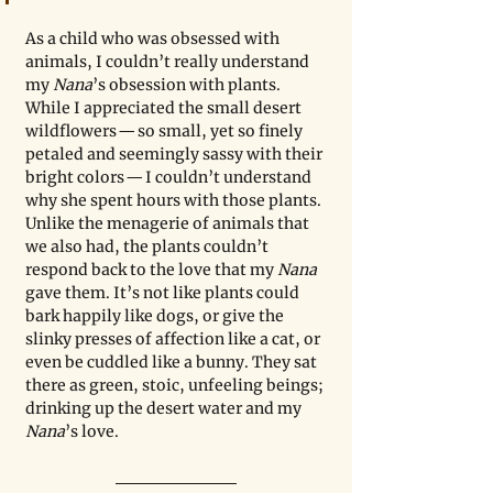
As a child who was obsessed with 
animals, I couldn’t really understand 
my 
Nana
’s obsession with plants. 
While I appreciated the small desert 
wildflowers — so small, yet so finely 
petaled and seemingly sassy with their 
bright colors — I couldn’t understand 
why she spent hours with those plants. 
Unlike the menagerie of animals that 
we also had, the plants couldn’t 
respond back to the love that my 
Nana
gave them. It’s not like plants could 
bark happily like dogs, or give the 
slinky presses of affection like a cat, or 
even be cuddled like a bunny. They sat 
there as green, stoic, unfeeling beings; 
drinking up the desert water and my 
Nana
’s love.