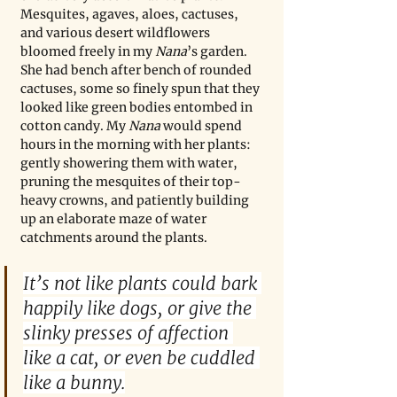
Mesquites, agaves, aloes, cactuses, 
and various desert wildflowers 
bloomed freely in my 
Nana
’s garden. 
She had bench after bench of rounded 
cactuses, some so finely spun that they 
looked like green bodies entombed in 
cotton candy. My 
Nana
 would spend 
hours in the morning with her plants: 
gently showering them with water, 
pruning the mesquites of their top-
heavy crowns, and patiently building 
up an elaborate maze of water 
catchments around the plants.
It’s not like plants could bark 
happily like dogs, or give the 
slinky presses of affection 
like a cat, or even be cuddled 
like a bunny.