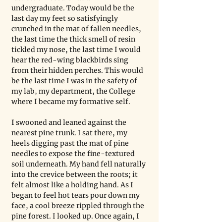
undergraduate. Today would be the 
last day my feet so satisfyingly 
crunched in the mat of fallen needles, 
the last time the thick smell of resin 
tickled my nose, the last time I would 
hear the red-wing blackbirds sing 
from their hidden perches. This would 
be the last time I was in the safety of 
my lab, my department, the College 
where I became my formative self. 
I swooned and leaned against the 
nearest pine trunk. I sat there, my 
heels digging past the mat of pine 
needles to expose the fine-textured 
soil underneath. My hand fell naturally 
into the crevice between the roots; it 
felt almost like a holding hand. As I 
began to feel hot tears pour down my 
face, a cool breeze rippled through the 
pine forest. I looked up. Once again, I 