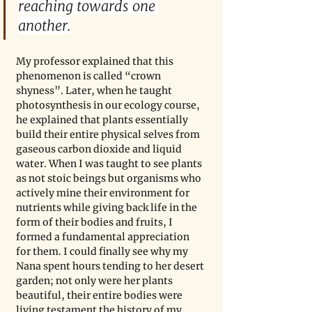
reaching towards one 
another.
My professor explained that this 
phenomenon is called “crown 
shyness”. Later, when he taught 
photosynthesis in our ecology course, 
he explained that plants essentially 
build their entire physical selves from 
gaseous carbon dioxide and liquid 
water. When I was taught to see plants 
as not stoic beings but organisms who 
actively mine their environment for 
nutrients while giving back life in the 
form of their bodies and fruits, I 
formed a fundamental appreciation 
for them. I could finally see why my 
Nana spent hours tending to her desert 
garden; not only were her plants 
beautiful, their entire bodies were 
living testament the history of my 