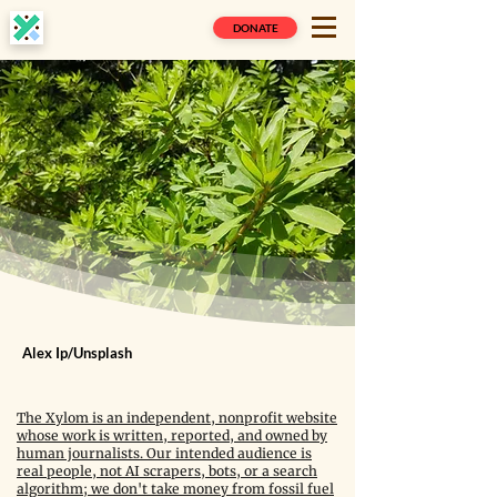
DONATE
Alex Ip/Unsplash
The Xylom is an independent, nonprofit website
whose work is written, reported, and owned by
human journalists. Our intended audience is
real people, not AI scrapers, bots, or a search
algorithm; we don't take money from fossil fuel