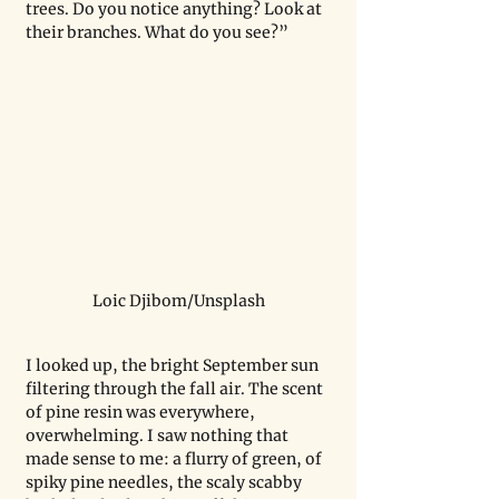
trees. Do you notice anything? Look at 
their branches. What do you see?”
Loic Djibom/Unsplash
I looked up, the bright September sun 
filtering through the fall air. The scent 
of pine resin was everywhere, 
overwhelming. I saw nothing that 
made sense to me: a flurry of green, of 
spiky pine needles, the scaly scabby 