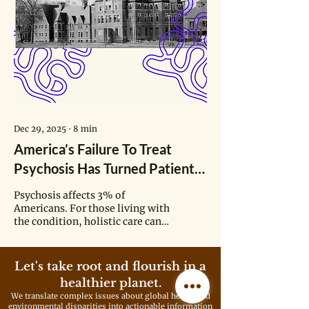
Dec 29, 2025
∙
8
min
America’s Failure To Treat
Psychosis Has Turned Patients
Into ‘The Lepers of Society’
Psychosis affects 3% of
Americans. For those living with
the condition, holistic care can
offer stability across daily life.
But finding such support often
feels like navigating a maze.
Let's take root and flourish in a
healthier planet.
We translate complex issues about global health and
environmental disparities into actionable information