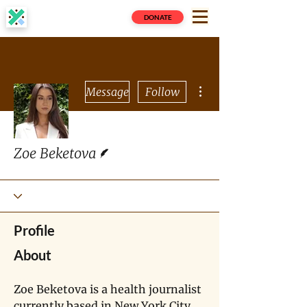
DONATE
More actions
Message
Follow
Writer
Zoe Beketova
Profile
About
Zoe Beketova is a health journalist 
currently based in New York City 