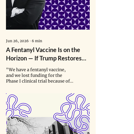
Jun 26, 2026
∙
6
min
A Fentanyl Vaccine Is on the
Horizon — If Trump Restores
Funding for Its Clinical Trials
"We have a fentanyl vaccine,
and we lost funding for the
Phase I clinical trial because of
the current administration’s
misalignment on vaccines. …
Now we have a bunch of very
expensive vials that are just
sitting there, ready to go in
somebody’s arm."