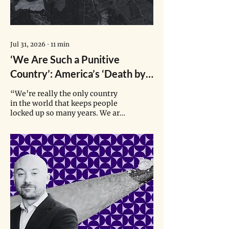
Jul 31, 2026
∙
11
min
‘We Are Such a Punitive
Country’: America’s ‘Death by
Incarceration’ Machine
“We’re really the only country
in the world that keeps people
locked up so many years. We are
getting so used to that here that
we forget that that’s not normal
and other countries look at us
like we’re crazy.”