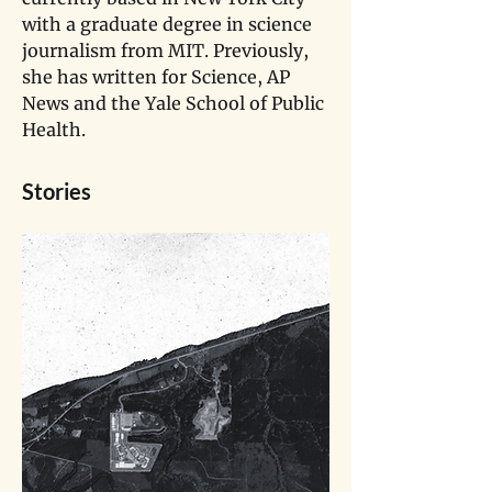
with a graduate degree in science 
journalism from MIT. Previously, 
she has written for Science, AP 
News and the Yale School of Public 
Health.
Stories