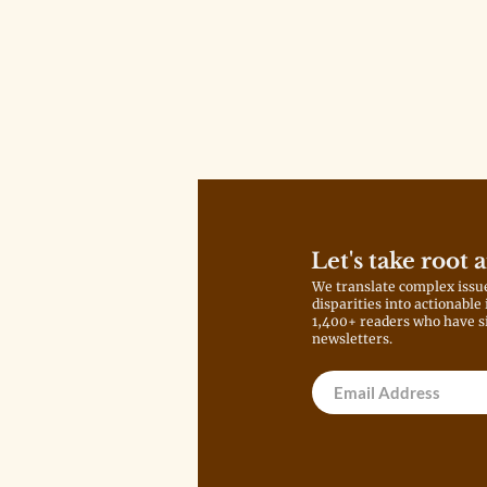
Let's take root 
We translate complex issu
disparities into actionable
1,400+ readers who have s
newsletters.