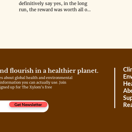
definitively say yes, in the long
run, the reward was worth all of
the loss?
Cli
and flourish in a healthier planet.
Env
es about global health and environmental
Hea
 information you can actually use. Join
igned up for The Xylom's free
Ab
Sup
Rea
Get Newsletter