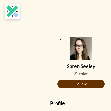
More actions
Saren Seeley
Writer
Follow
Profile