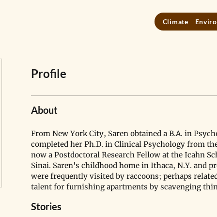
Climate
Enviro
Profile
About
From New York City, Saren obtained a B.A. in Psych
completed her Ph.D. in Clinical Psychology from the
now a Postdoctoral Research Fellow at the Icahn Sc
Sinai. Saren's childhood home in Ithaca, N.Y. and pr
were frequently visited by raccoons; perhaps related
talent for furnishing apartments by scavenging thin
Stories