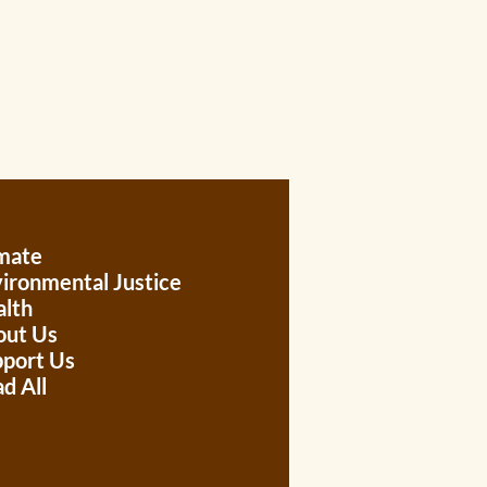
mate
ironmental Justice
lth
out Us
port Us
d All