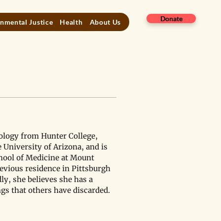
Donate
nmental Justice
Health
About Us
ology from Hunter College, 
 University of Arizona, and is 
hool of Medicine at Mount 
evious residence in Pittsburgh 
ly, she believes she has a 
gs that others have discarded.