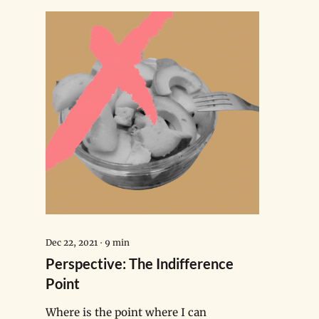
Dec 22, 2021
∙
9
min
Perspective: The Indifference
Point
Where is the point where I can