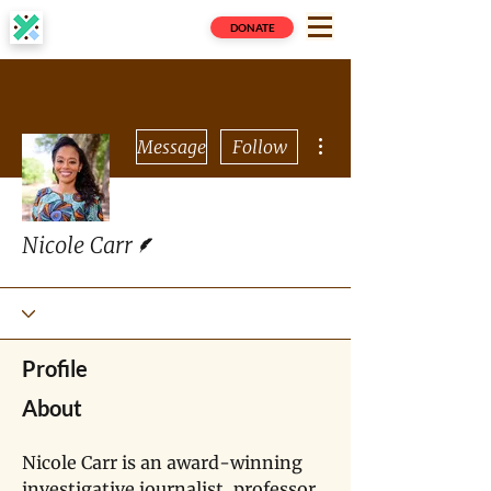
DONATE
More actions
Message
Follow
Writer
Nicole Carr
Profile
About
Nicole Carr is an award-winning 
investigative journalist, professor, 