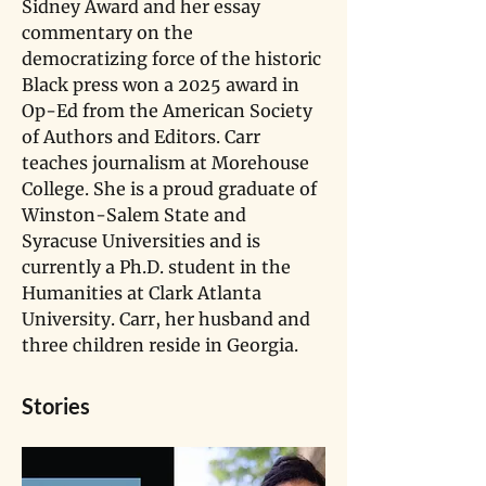
Sidney Award and her essay 
commentary on the 
democratizing force of the historic 
Black press won a 2025 award in 
Op-Ed from the American Society 
of Authors and Editors. Carr 
teaches journalism at Morehouse 
College. She is a proud graduate of 
Winston-Salem State and 
Syracuse Universities and is 
currently a Ph.D. student in the 
Humanities at Clark Atlanta 
University. Carr, her husband and 
three children reside in Georgia.
Stories