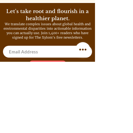
living in the nation. It’s a ratio
that has barely budged in more
Let's take root and flourish in a
than a century.
healthier planet.
We translate complex issues about global health and
environmental disparities into actionable information
you can actually use. Join 1,400+ readers who have
signed up for The Xylom's free newsletters.
Get Newsletter