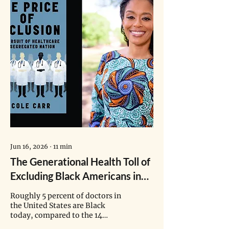
Jun 16, 2026
∙
11
min
The Generational Health Toll of
Excluding Black Americans in
Healthcare
Roughly 5 percent of doctors in
the United States are Black
today, compared to the 14
percent of African Americans