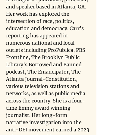
and speaker based in Atlanta, GA. 
Her work has explored the 
intersection of race, politics, 
education and democracy. Carr’s 
reporting has appeared in 
numerous national and local 
outlets including ProPublica, PBS 
Frontline, The Brooklyn Public 
Library’s Borrowed and Banned 
podcast, The Emancipator, The 
Atlanta Journal-Constitution, 
various television stations and 
networks, as well as public media 
across the country. She is a four-
time Emmy award winning 
journalist. Her long-form 
narrative investigation into the 
anti-DEI movement earned a 2023 