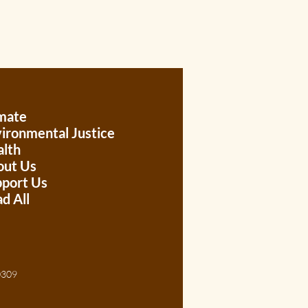
mate
ironmental Justice
lth
out Us
port Us
d All
, 30309