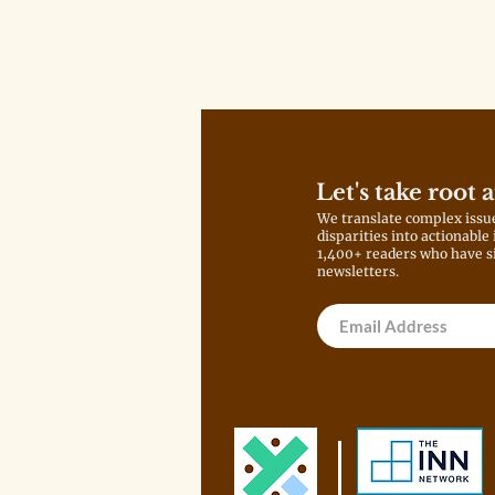
Let's take root 
We translate complex issu
disparities into actionable
1,400+ readers who have s
newsletters.