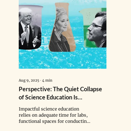
Aug 9, 2025
∙
4
min
Perspective: The Quiet Collapse
of Science Education Is
Happening in Tacoma Classrooms
Impactful science education
relies on adequate time for labs,
functional spaces for conducting
experiments safely, and quality