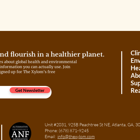
materials. Without them, the
learning experience is reduced to
screens and simulations. What
should be a lab-based
exploration of the natural world
becomes a digital substitution.
That’s not innovation; it’s
survival.
Cli
and flourish in a healthier planet.
Env
es about global health and environmental
Hea
 information you can actually use. Join
igned up for The Xylom's free
Ab
Sup
Rea
Get Newsletter
Unit #2031, 925B Peachtree St NE, Atlanta, GA
Phone:
(678) 871-9245
Email:
info@thexylom.com