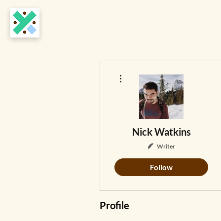
More actions
Nick Watkins
Writer
Follow
Profile