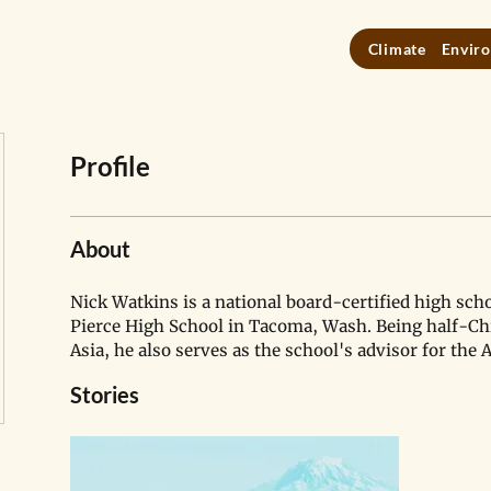
Climate
Enviro
Profile
About
Nick Watkins is a national board-certified high scho
Pierce High School in Tacoma, Wash. Being half-Ch
Asia, he also serves as the school's advisor for the 
Stories