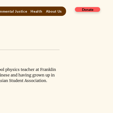
Donate
nmental Justice
Health
About Us
ol physics teacher at Franklin 
inese and having grown up in 
Asian Student Association.