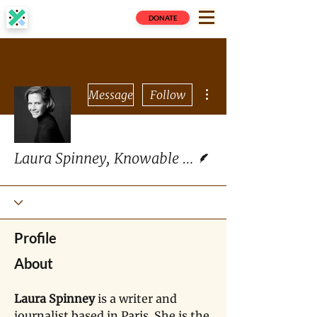
DONATE
More actions
Message
Follow
Writer
Laura Spinney, Knowable Magazine
Profile
About
Laura Spinney
 is a writer and 
journalist based in Paris. She is the 