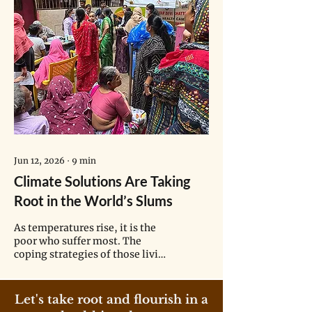
Jun 12, 2026
∙
9
min
Climate Solutions Are Taking
Root in the World’s Slums
As temperatures rise, it is the
poor who suffer most. The
coping strategies of those living
in informal settlements may
hold lessons for cities of the
future.
Let's take root and flourish in a