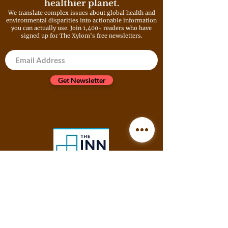
healthier planet.
We translate complex issues about global health and
environmental disparities into actionable information
you can actually use. Join 1,400+ readers who have
signed up for The Xylom's free newsletters.
Get Newsletter