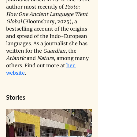
author most recently of 
Proto: 
How One Ancient Language Went 
Global
 (Bloomsbury, 2025), a 
bestselling account of the origins 
and spread of the Indo-European 
languages. As a journalist she has 
written for the
 Guardian
, the 
Atlantic 
and 
Nature
, among many 
others. Find out more at 
her 
website
.
Stories