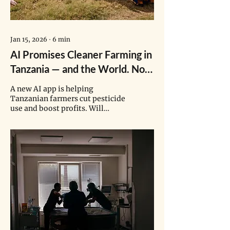
Jan 15, 2026
∙
6
min
AI Promises Cleaner Farming in
Tanzania — and the World. Now
Comes the Real Test.
A new AI app is helping
Tanzanian farmers cut pesticide
use and boost profits. Will
bureaucratic hurdles hinder its
wider adoption?