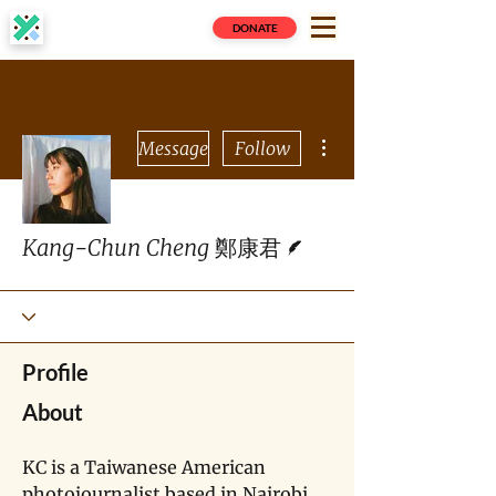
DONATE
More actions
Message
Follow
Writer
Kang-Chun Cheng 鄭康君
Profile
About
KC is a Taiwanese American 
photojournalist based in Nairobi, 