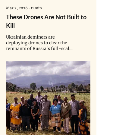
Mar 2, 2026
∙
11
min
These Drones Are Not Built to
Kill
Ukrainian deminers are
deploying drones to clear the
remnants of Russia's full-scale
invasion—protecting
communities and reclaiming
land.