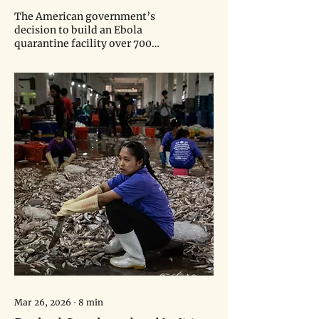
Facility Has Already Claimed Its
The American government’s
First Life
decision to build an Ebola
quarantine facility over 700
miles away from the outbreak
sparked protests, legal
concerns, and the untimely
death of a teenage boy.
Mar 26, 2026
∙
8
min