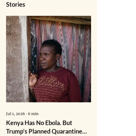
Stories
Jul 1, 2026
∙
6
min
Kenya Has No Ebola. But
Trump’s Planned Quarantine