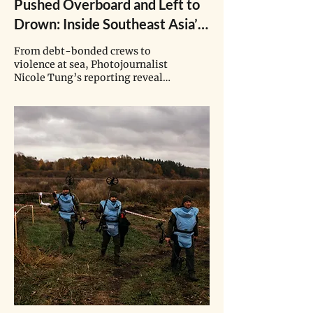
Pushed Overboard and Left to
Drown: Inside Southeast Asia’s
Fishing Industry
From debt-bonded crews to
violence at sea, Photojournalist
Nicole Tung’s reporting reveals
the hidden human and
environmental costs behind
global seafood.