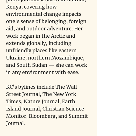
Kenya, covering how 
environmental change impacts 
one's sense of belonging, foreign 
aid, and outdoor adventure. Her 
work began in the Arctic and 
extends globally, including 
unfriendly places like eastern 
Ukraine, northern Mozambique, 
and South Sudan — she can work 
in any environment with ease. 
KC's bylines include The Wall 
Street Journal, The New York 
Times, Nature Journal, Earth 
Island Journal, Christian Science 
Monitor, Bloomberg, and Summit 
Journal.