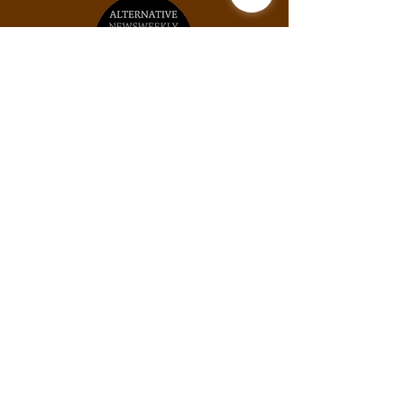
Unit #2031, 925B Peachtree St NE, Atlanta,
GA, 30309
Phone:
(678) 871-9245
Email:
info@thexylom.com
Privacy Policy
Do Not Sell My Personal
Information
©Copyright
2018-2026
The Xylom, a fiscally
sponsored project of the Alternative