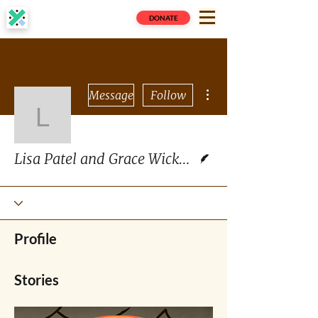
DONATE
More actions
Message
Follow
Lisa Patel and Grace W
Writer
Lisa Patel and Grace Wickerson
Profile
Stories