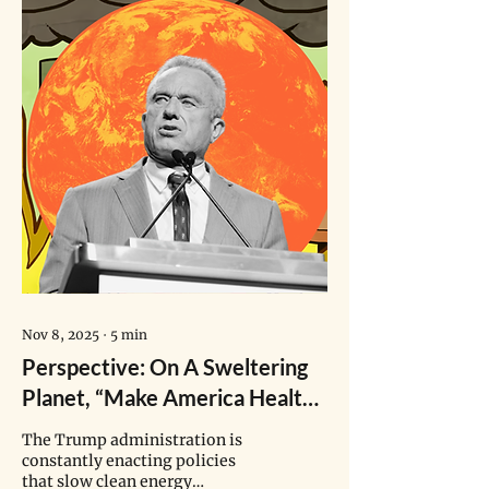
Nov 8, 2025
∙
5
min
Perspective: On A Sweltering
Planet, “Make America Healthy
Again” Puts Children’s Health
The Trump administration is
At Risk
constantly enacting policies
that slow clean energy