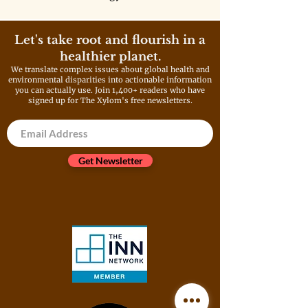
deployment and expand fossil
fuel infrastructure. These
policies will only make the
Let's take root and flourish in a
problem much worse, and a big
healthier planet.
reason why we can’t ignore the
We translate complex issues about global health and
driver of climate change as a
environmental disparities into actionable information
root cause and threat multiplier
you can actually use. Join 1,400+ readers who have
of childhood chronic disease.
signed up for The Xylom's free newsletters.
Get Newsletter