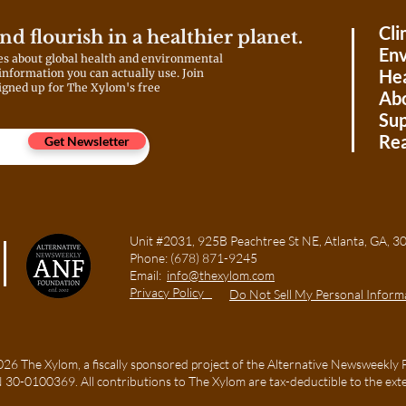
Cli
and flourish in a healthier planet.
Env
es about global health and environmental
Hea
 information you can actually use. Join
igned up for The Xylom's free
Ab
Sup
Rea
Get Newsletter
Unit #2031, 925B Peachtree St NE, Atlanta, GA
Phone:
(678) 871-9245
Email:
info@thexylom.com
Privacy Policy
Do Not Sell My Personal Inform
6 The Xylom, a fiscally sponsored project of the Alternative Newsweekly 
TIN 30-0100369. All contributions to The Xylom are tax-deductible to the ext