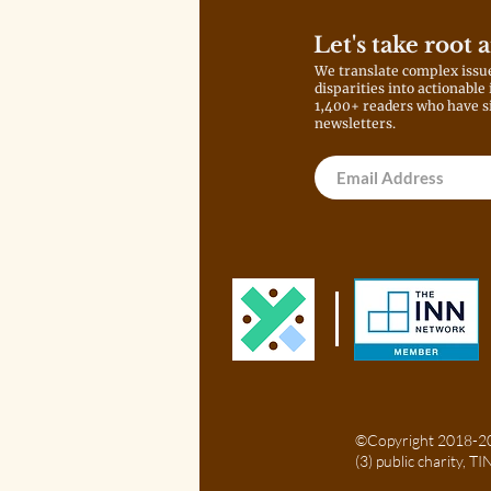
Let's take root 
We translate complex issu
disparities into actionable
1,400+ readers who have s
newsletters.
©Copyright 2018-202
(3) public charity, 