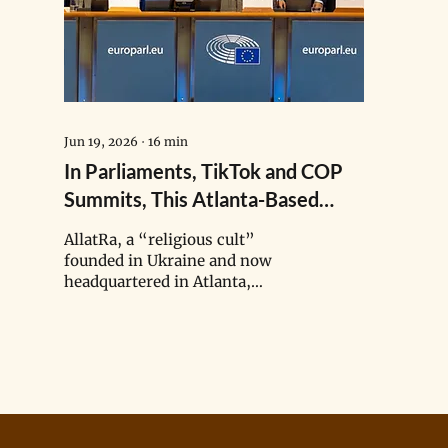
Jun 19, 2026
∙
16
min
In Parliaments, TikTok and COP
Summits, This Atlanta-Based
Doomsday ‘Cult’ Spreads Climate
AllatRa, a “religious cult”
Disinformation
founded in Ukraine and now
headquartered in Atlanta,
Georgia, has spread climate
misinformation from
parliaments and TikTok to COP
summits, including the false
claim that greenhouse gases are
not the primary driver of the
climate crisis.