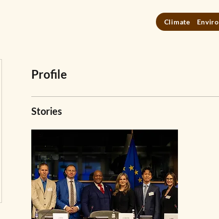
Climate
Enviro
Profile
Stories