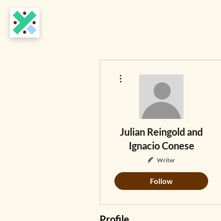
More actions
Julian Reingold and
Ignacio Conese
Writer
Follow
Profile