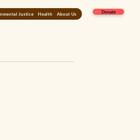
Donate
nmental Justice
Health
About Us