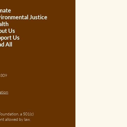
mate
ironmental Justice
lth
out Us
port Us
d All
, 30309
ation
Foundation, a 501(c)
ent allowed by law.