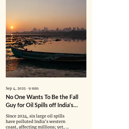
Sep 4, 2025
∙
9
min
No One Wants To Be the Fall
Guy for Oil Spills off India’s
Coast
Since 2024, six large oil spills
have polluted India's western
coast, affecting millions; yet, no