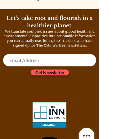
one, including the government,
wants to take responsibility for
the cleanup.
Let's take root and flourish in a
healthier planet.
We translate complex issues about global health and
environmental disparities into actionable information
you can actually use. Join 1,400+ readers who have
signed up for The Xylom's free newsletters.
Get Newsletter