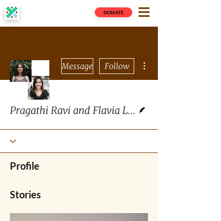
DONATE
More actions
Message
Follow
Writer
Pragathi Ravi and Flavia Lopes
Profile
Stories