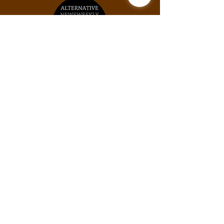
Unit #2031, 925B Peachtree St NE, Atlanta,
GA, 30309
Phone:
(678) 871-9245
Email:
info@thexylom.com
Privacy Policy
Do Not Sell My Personal
Information
©Copyright
2018-2026
The Xylom, a fiscally
sponsored project of the Alternative