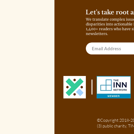
Let's take root 
We translate complex issu
disparities into actionable
1,400+ readers who have s
newsletters.
©Copyright 2018-202
(3) public charity, 