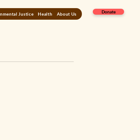
Donate
nmental Justice
Health
About Us