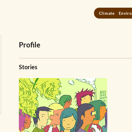
Climate
Enviro
Profile
Stories