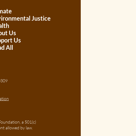
mate
ironmental Justice
lth
out Us
port Us
d All
, 30309
ation
Foundation, a 501(c)
ent allowed by law.