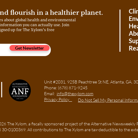
generations of Asian Americans
struggle to recognize these
Cli
and flourish in a healthier planet.
experiences?
Env
es about global health and environmental
Hea
 information you can actually use. Join
igned up for The Xylom's free
Ab
Sup
Rea
Get Newsletter
Unit #2031, 925B Peachtree St NE, Atlanta, GA
Phone:
(678) 871-9245
Email:
info@thexylom.com
Privacy Policy
Do Not Sell My Personal Inform
6 The Xylom, a fiscally sponsored project of the Alternative Newsweekly 
TIN 30-0100369. All contributions to The Xylom are tax-deductible to the ext