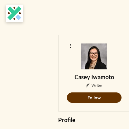
More actions
Casey Iwamoto
Writer
Follow
Profile