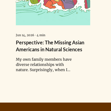
Jun 14, 2026
∙
4
min
Perspective: The Missing Asian
Americans in Natural Sciences
My own family members have
diverse relationships with
nature. Surprisingly, when I
asked them about it, many said
they felt no connection to the
environment — a response that
contrasted with my memories of
harvesting fresh coconuts and
picking wild blackberries
alongside them. Why do