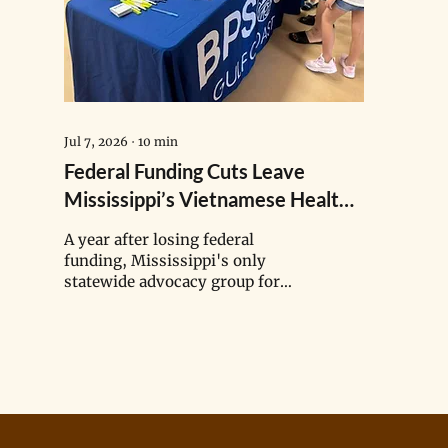
Jul 7, 2026
∙
10
min
Federal Funding Cuts Leave
Mississippi’s Vietnamese Health
Navigators in Limbo
A year after losing federal
funding, Mississippi's only
statewide advocacy group for
Asian American and Pacific
Islander communities is still
navigating an uncertain future.