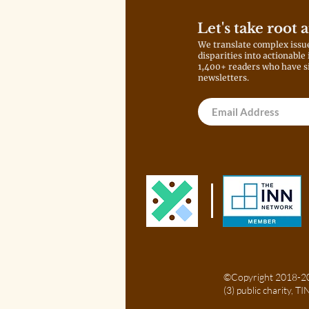
Let's take root 
We translate complex issu
disparities into actionable
1,400+ readers who have s
newsletters.
©Copyright 2018-202
(3) public charity, 