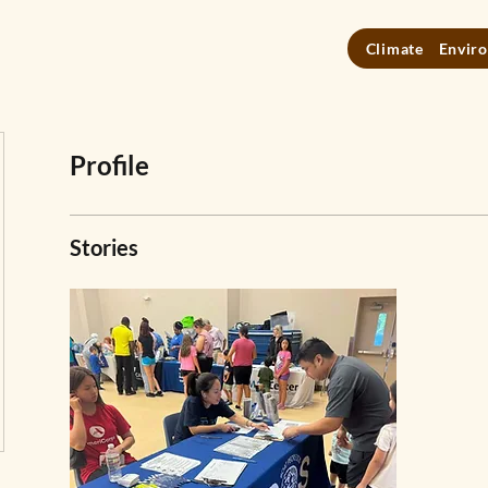
Climate
Enviro
Profile
Stories