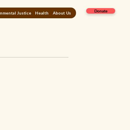
Donate
nmental Justice
Health
About Us