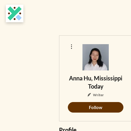
More actions
Anna Hu, Mississippi
Today
Writer
Follow
Profile