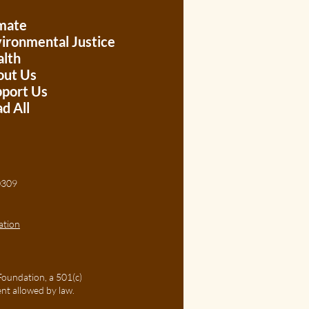
mate
ironmental Justice
lth
out Us
port Us
d All
, 30309
ation
Foundation, a 501(c)
ent allowed by law.