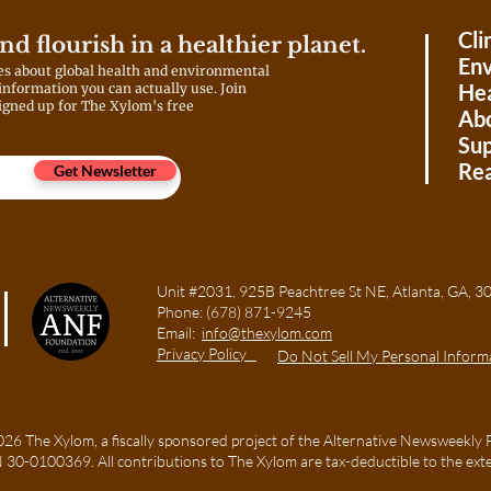
Cli
and flourish in a healthier planet.
Env
es about global health and environmental
Hea
 information you can actually use. Join
igned up for The Xylom's free
Ab
Sup
Rea
Get Newsletter
Unit #2031, 925B Peachtree St NE, Atlanta, GA
Phone:
(678) 871-9245
Email:
info@thexylom.com
Privacy Policy
Do Not Sell My Personal Inform
6 The Xylom, a fiscally sponsored project of the Alternative Newsweekly 
TIN 30-0100369. All contributions to The Xylom are tax-deductible to the ext