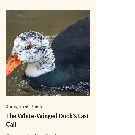
anyone who decides to work
towards climate action has. And
they showed — though their
backgrounds and experiences of
climate change even at young
ages [are different] — what is
fundamentally a global story."
Apr 17, 2026
∙
6
min
The White-Winged Duck’s Last
Call