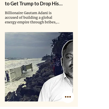
to Get Trump to Drop His
Bribery Charges. Meanwhile,
Billionaire Gautam Adani is
His Company is Forcing Out
accused of building a global
energy empire through bribes,
Another Indigenous Tribe for
bypassing sanctions, violating
Coal.
tribal rights, and targeting
journalists. While his rival has
been stopped by public outcry,
the Adani group has shown no
signs of changing course.