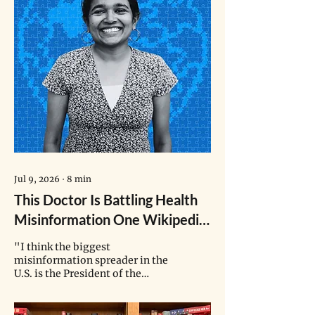
Jul 9, 2026
∙
8
min
This Doctor Is Battling Health
Misinformation One Wikipedia
Edit at a Time
"I think the biggest
misinformation spreader in the
U.S. is the President of the
United States himself. When he
says something, it gets echoed
in different magazines,