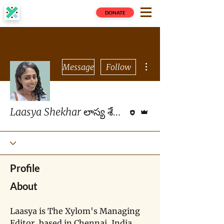
DONATE
More actions
Message
Follow
Editor
Admin
Laasya Shekhar లాస్య శేఖర్
Profile
About
Laasya is The Xylom's Managing 
Editor, based in Chennai, India. 