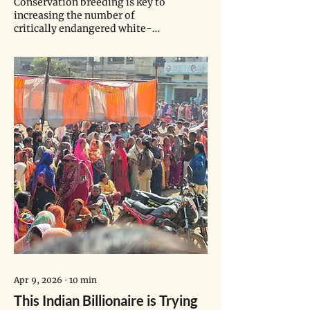
Conservation breeding is key to
increasing the number of
critically endangered white-
winged ducks. Although India
has the largest remaining
population in the wild, funding
for conservation efforts remains
a challenge.
Apr 9, 2026
∙
10
min
This Indian Billionaire is Trying