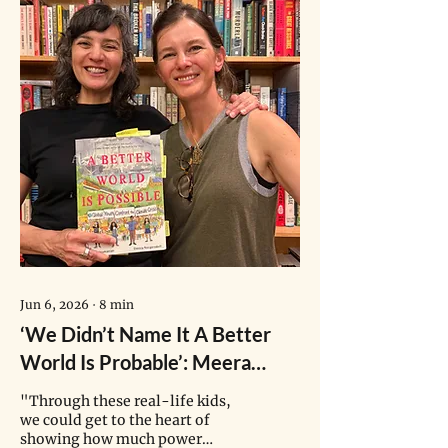
newspapers, everywhere. And
given his power and privilege,
his narratives are likely to
influence a lot of people. Even if
you don’t like him, or you don’t
like what he says, even if you
know that whatever he says is
not true, it’s impossible to
avoid seeing his content."
Jun 6, 2026
∙
8
min
‘We Didn’t Name It A Better
World Is Probable’: Meera
Subramanian on Hope in A
"Through these real-life kids,
Climate Crisis
we could get to the heart of
showing how much power