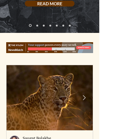
READ MORE
Saugat Bolakhe