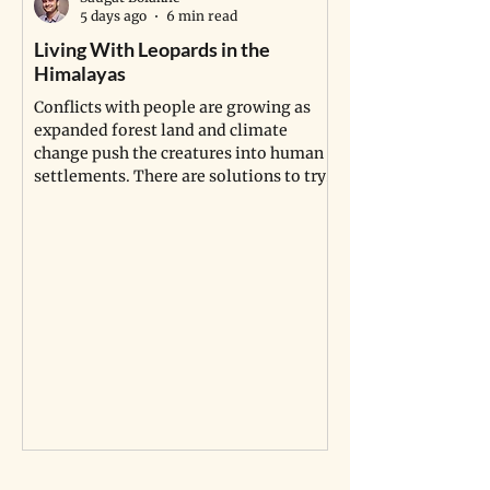
5 days ago
6 min read
Living With Leopards in the
Africa’s Longest 
Himalayas
Pipeline Isn’t Jus
Indigenous Land, I
Conflicts with people are growing as
the Dead
expanded forest land and climate
change push the creatures into human
Indigenous communi
settlements. There are solutions to try.
sites are being dis
project in Uganda a
compensation is no
graves.