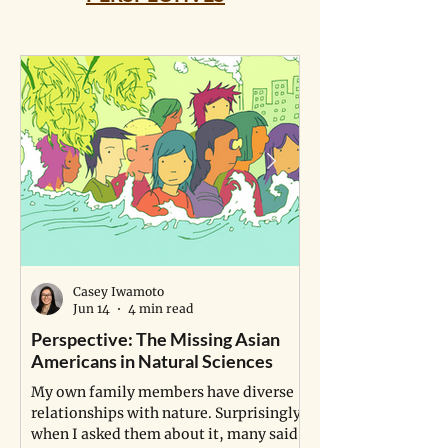
Casey Iwamoto
Jun 14
4 min read
Perspective: The Missing Asian
Perspective: A P
Americans in Natural Sciences
Study Life
My own family members have diverse
A young man fulfill
relationships with nature. Surprisingly,
dream of becoming a
when I asked them about it, many said
grapples with a pro