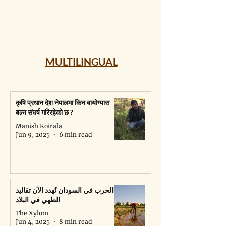
MULTILINGUAL
कृषि प्रधान देश नेपालमा किन बायोग्यास
बल्न संघर्ष गरिरहेको छ ?
Manish Koirala
Jun 9, 2025
6 min read
الحرب في السودان تُهدد الآن تقاليد
الطهي في البلاد
The Xylom
Jun 4, 2025
8 min read