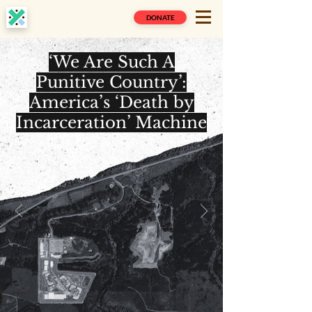
DONATE
‘We Are Such A
Punitive Country’:
America’s ‘Death by
Incarceration’ Machine