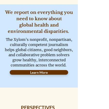
We report on everything you
need to know about
global health and
environmental disparities.
The Xylom's nonprofit, nonpartisan,
culturally competent journalism
helps global citizens, good neighbors,
and collaborative problem solvers
grow healthy, interconnected
communities across the world.
Learn More
PERSPECTIVES